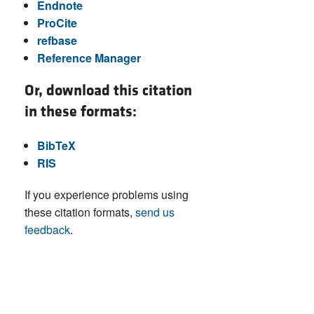
Endnote
ProCite
refbase
Reference Manager
Or, download this citation
in these formats:
BibTeX
RIS
If you experience problems using
these citation formats,
send us
feedback
.