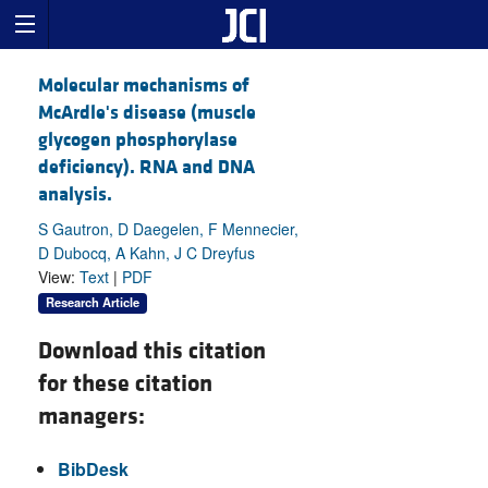
Molecular mechanisms of
McArdle's disease (muscle
glycogen phosphorylase
deficiency). RNA and DNA
analysis.
S Gautron, D Daegelen, F Mennecier,
D Dubocq, A Kahn, J C Dreyfus
View:
Text
|
PDF
Research Article
Download this citation
for these citation
managers:
BibDesk