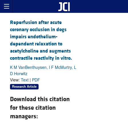
Reperfusion after acute
coronary occlusion in dogs
impairs endothelium-
dependent relaxation to
acetylcholine and augments
contractile reactivity in vitro.
K M VanBenthuysen, I F McMurtry, L
D Horwitz
View:
Text
|
PDF
Research Article
Download this citation
for these citation
managers: