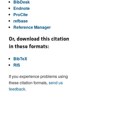
BibDesk
Endnote
ProCite
refbase
Reference Manager
Or, download this citation
in these formats:
BibTeX
RIS
If you experience problems using
these citation formats,
send us
feedback
.