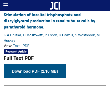
Stimulation of inositol trisphosphate and
diacylglycerol production in renal tubular cells by
parathyroid hormone.
K A Hruska, D Moskowitz, P Esbrit, R Civitelli, S Westbrook, M
Huskey
View:
Text
|
PDF
Research Article
Full Text PDF
Download PDF (2.10 MB)