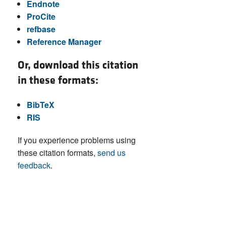
Endnote
ProCite
refbase
Reference Manager
Or, download this citation
in these formats:
BibTeX
RIS
If you experience problems using
these citation formats,
send us
feedback
.