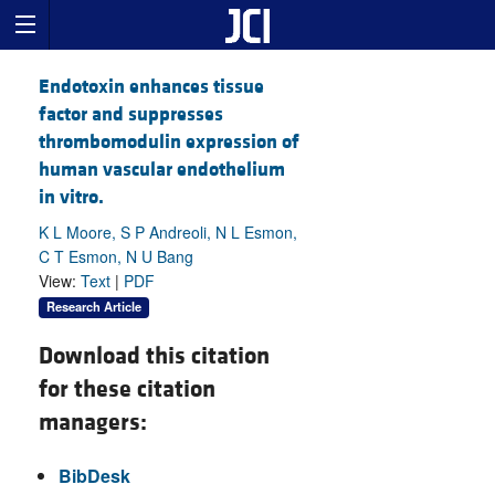
Endotoxin enhances tissue
factor and suppresses
thrombomodulin expression of
human vascular endothelium
in vitro.
K L Moore, S P Andreoli, N L Esmon,
C T Esmon, N U Bang
View:
Text
|
PDF
Research Article
Download this citation
for these citation
managers:
BibDesk