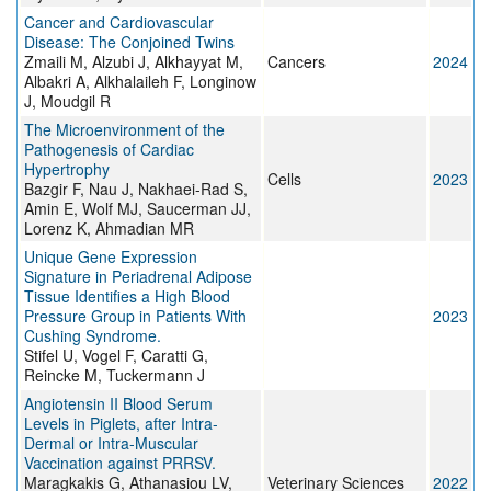
Cancer and Cardiovascular
Disease: The Conjoined Twins
Zmaili M, Alzubi J, Alkhayyat M,
Cancers
2024
Albakri A, Alkhalaileh F, Longinow
J, Moudgil R
The Microenvironment of the
Pathogenesis of Cardiac
Hypertrophy
Cells
2023
Bazgir F, Nau J, Nakhaei-Rad S,
Amin E, Wolf MJ, Saucerman JJ,
Lorenz K, Ahmadian MR
Unique Gene Expression
Signature in Periadrenal Adipose
Tissue Identifies a High Blood
Pressure Group in Patients With
2023
Cushing Syndrome.
Stifel U, Vogel F, Caratti G,
Reincke M, Tuckermann J
Angiotensin II Blood Serum
Levels in Piglets, after Intra-
Dermal or Intra-Muscular
Vaccination against PRRSV.
Maragkakis G, Athanasiou LV,
Veterinary Sciences
2022