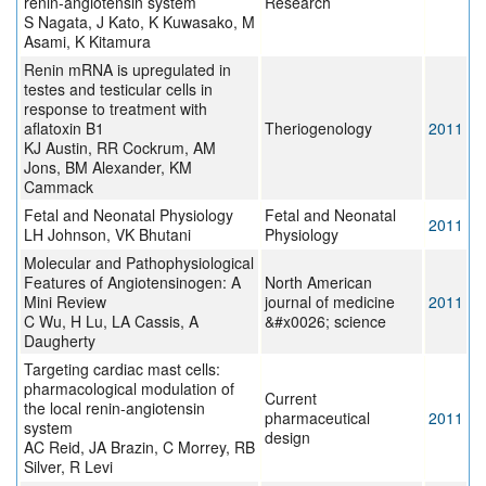
renin-angiotensin system
Research
S Nagata, J Kato, K Kuwasako, M
Asami, K Kitamura
Renin mRNA is upregulated in
testes and testicular cells in
response to treatment with
aflatoxin B1
Theriogenology
2011
KJ Austin, RR Cockrum, AM
Jons, BM Alexander, KM
Cammack
Fetal and Neonatal Physiology
Fetal and Neonatal
2011
LH Johnson, VK Bhutani
Physiology
Molecular and Pathophysiological
Features of Angiotensinogen: A
North American
Mini Review
journal of medicine
2011
C Wu, H Lu, LA Cassis, A
&#x0026; science
Daugherty
Targeting cardiac mast cells:
pharmacological modulation of
Current
the local renin-angiotensin
pharmaceutical
2011
system
design
AC Reid, JA Brazin, C Morrey, RB
Silver, R Levi