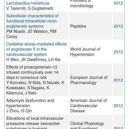
Frontiers in
Lactobacillus helveticus
2012
microbiology
V Taverniti, S Guglielmetti
Subcellular characteristics of
functional intracellular renin-
angiotensin systems
Peptides
2012
PM Abadir, JD Walston, RM
Carey
Oxidative stress-mediated effects
of angiotensin II in the
World Journal of
2012
cardiovascular system
Hypertension
H Wen, JK Gwathmey, LH Xie
Effects of proangiotensin-12
infused continuously over 14
days in conscious rats
European Journal of
2012
Y Komatsu, N Kida, N Nozaki, K
Pharmacology
Kuwasako, S Nagata, K
Kitamura, J Kato
Adipocyte dysfunction and
American Journal of
hypertension
Cardiovascular
2012
J Zhou, G Qin
Disease
Elevations of local intravascular
pressures release vasoactive
Clinical Physiology
substances in humans
and Functional
2012