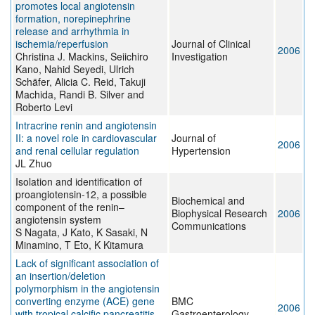
promotes local angiotensin
formation, norepinephrine
release and arrhythmia in
ischemia/reperfusion
Journal of Clinical
2006
Christina J. Mackins, Seiichiro
Investigation
Kano, Nahid Seyedi, Ulrich
Schäfer, Alicia C. Reid, Takuji
Machida, Randi B. Silver and
Roberto Levi
Intracrine renin and angiotensin
II: a novel role in cardiovascular
Journal of
2006
and renal cellular regulation
Hypertension
JL Zhuo
Isolation and identification of
proangiotensin-12, a possible
Biochemical and
component of the renin–
Biophysical Research
2006
angiotensin system
Communications
S Nagata, J Kato, K Sasaki, N
Minamino, T Eto, K Kitamura
Lack of significant association of
an insertion/deletion
polymorphism in the angiotensin
converting enzyme (ACE) gene
BMC
2006
with tropical calcific pancreatitis
Gastroenterology