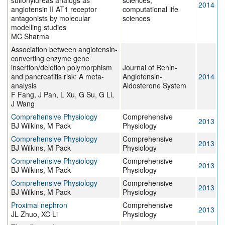
sulfonylureas analogs as
sciences,
2014
angiotensin II AT1 receptor
computational life
antagonists by molecular
sciences
modelling studies
MC Sharma
Association between angiotensin-
converting enzyme gene
insertion/deletion polymorphism
Journal of Renin-
and pancreatitis risk: A meta-
Angiotensin-
2014
analysis
Aldosterone System
F Fang, J Pan, L Xu, G Su, G Li,
J Wang
Comprehensive Physiology
Comprehensive
2013
BJ Wilkins, M Pack
Physiology
Comprehensive Physiology
Comprehensive
2013
BJ Wilkins, M Pack
Physiology
Comprehensive Physiology
Comprehensive
2013
BJ Wilkins, M Pack
Physiology
Comprehensive Physiology
Comprehensive
2013
BJ Wilkins, M Pack
Physiology
Proximal nephron
Comprehensive
2013
JL Zhuo, XC Li
Physiology