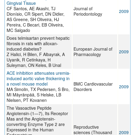
Gingival Tissue
CF Santos, AE Akashi, TJ
Journal of
2009
Dionísio, CR Sipert, DN Didier,
Periodontology
AS Greene, SH Oliveira, HJ
Pereira, C Becari, EB Oliveira,
MC Salgado
Does telmisartan prevent hepatic
fibrosis in rats with alloxan-
induced diabetes?
European Journal of
2009
Z Halici, H Bilen, F Albayrak, A
Pharmacology
Uyanik, R Cetinkaya, H
Suleyman, ON Keles, B Unal
ACE inhibition attenuates uremia-
induced aortic valve thickening in
a novel mouse model
BMC Cardiovascular
2009
MA Simolin, TX Pedersen, S Bro,
Disorders
MI Mäyränpää, S Helske, LB
Nielsen, PT Kovanen
The Vasoactive Peptide
Angiotensin-(1—7), Its Receptor
Mas and the Angiotensin-
converting Enzyme Type 2 are
Reproductive
Expressed in the Human
sciences (Thousand
2009