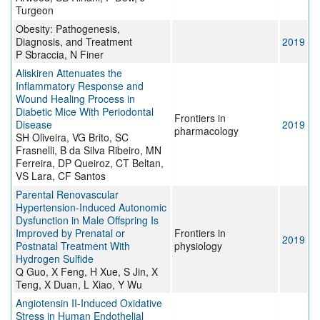
Turgeon
Obesity: Pathogenesis,
Diagnosis, and Treatment
2019
P Sbraccia, N Finer
Aliskiren Attenuates the
Inflammatory Response and
Wound Healing Process in
Diabetic Mice With Periodontal
Frontiers in
Disease
2019
pharmacology
SH Oliveira, VG Brito, SC
Frasnelli, B da Silva Ribeiro, MN
Ferreira, DP Queiroz, CT Beltan,
VS Lara, CF Santos
Parental Renovascular
Hypertension-Induced Autonomic
Dysfunction in Male Offspring Is
Improved by Prenatal or
Frontiers in
2019
Postnatal Treatment With
physiology
Hydrogen Sulfide
Q Guo, X Feng, H Xue, S Jin, X
Teng, X Duan, L Xiao, Y Wu
Angiotensin II-Induced Oxidative
Stress in Human Endothelial