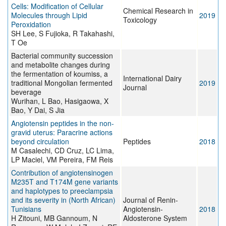
Cells: Modification of Cellular
Chemical Research in
Molecules through Lipid
2019
Toxicology
Peroxidation
SH Lee, S Fujioka, R Takahashi,
T Oe
Bacterial community succession
and metabolite changes during
the fermentation of koumiss, a
International Dairy
traditional Mongolian fermented
2019
Journal
beverage
Wurihan, L Bao, Hasigaowa, X
Bao, Y Dai, S Jia
Angiotensin peptides in the non-
gravid uterus: Paracrine actions
beyond circulation
Peptides
2018
M Casalechi, CD Cruz, LC Lima,
LP Maciel, VM Pereira, FM Reis
Contribution of angiotensinogen
M235T and T174M gene variants
and haplotypes to preeclampsia
and its severity in (North African)
Journal of Renin-
Tunisians
Angiotensin-
2018
H Zitouni, MB Gannoum, N
Aldosterone System