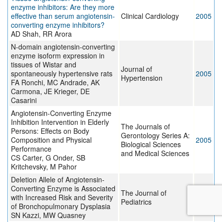
enzyme inhibitors: Are they more
effective than serum angiotensin-
Clinical Cardiology
2005
converting enzyme inhibitors?
AD Shah, RR Arora
N-domain angiotensin-converting
enzyme isoform expression in
tissues of Wistar and
Journal of
spontaneously hypertensive rats
2005
Hypertension
FA Ronchi, MC Andrade, AK
Carmona, JE Krieger, DE
Casarini
Angiotensin-Converting Enzyme
Inhibition Intervention in Elderly
The Journals of
Persons: Effects on Body
Gerontology Series A:
Composition and Physical
2005
Biological Sciences
Performance
and Medical Sciences
CS Carter, G Onder, SB
Kritchevsky, M Pahor
Deletion Allele of Angiotensin-
Converting Enzyme is Associated
The Journal of
with Increased Risk and Severity
2005
Pediatrics
of Bronchopulmonary Dysplasia
SN Kazzi, MW Quasney