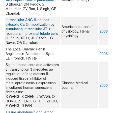
S Bhaskar, DN Reddy, S
Mahurkar, GV Rao, L Singh, GR
Chandak
Intracellular ANG II induces
cytosolic Ca 2+ mobilization by
American journal of
stimulating intracellular AT 1
physiology. Renal
2006
receptors in proximal tubule cells
physiology
JL Zhuo, XC Li, JL Garvin, LG
Navar, OA Carretero
The Local Cardiac Renin
Angiotensin-Aldosterone System
2006
ED Frohlich, RN Re
Signal transducers and activators
of transcription 3 mediates up-
regulation of angiotensin II-
induced tissue inhibitor of
metalloproteinase-1 expression
Chinese Medical
2006
in cultured human senescent
Journal
fibroblasts:
X WANG, X CHEN, J WANG, Q
HONG, Z FENG, B FU, F ZHOU,
F WANG, D FAN
Tissue angiotensin-converting