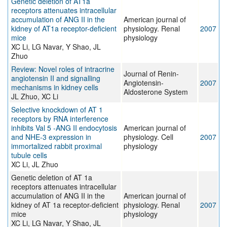
Genetic deletion of AT1a
receptors attenuates intracellular
accumulation of ANG II in the
American journal of
kidney of AT1a receptor-deficient
physiology. Renal
2007
mice
physiology
XC Li, LG Navar, Y Shao, JL
Zhuo
Review: Novel roles of intracrine
Journal of Renin-
angiotensin II and signalling
Angiotensin-
2007
mechanisms in kidney cells
Aldosterone System
JL Zhuo, XC Li
Selective knockdown of AT 1
receptors by RNA interference
inhibits Val 5 -ANG II endocytosis
American journal of
and NHE-3 expression in
physiology. Cell
2007
immortalized rabbit proximal
physiology
tubule cells
XC Li, JL Zhuo
Genetic deletion of AT 1a
receptors attenuates intracellular
accumulation of ANG II in the
American journal of
kidney of AT 1a receptor-deficient
physiology. Renal
2007
mice
physiology
XC Li, LG Navar, Y Shao, JL