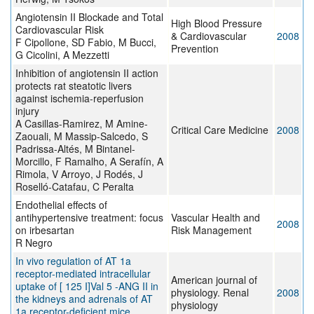
Angiotensin II Blockade and Total
High Blood Pressure
Cardiovascular Risk
& Cardiovascular
2008
F Cipollone, SD Fabio, M Bucci,
Prevention
G Cicolini, A Mezzetti
Inhibition of angiotensin II action
protects rat steatotic livers
against ischemia-reperfusion
injury
A Casillas-Ramirez, M Amine-
Critical Care Medicine
2008
Zaouali, M Massip-Salcedo, S
Padrissa-Altés, M Bintanel-
Morcillo, F Ramalho, A Serafín, A
Rimola, V Arroyo, J Rodés, J
Roselló-Catafau, C Peralta
Endothelial effects of
antihypertensive treatment: focus
Vascular Health and
2008
on irbesartan
Risk Management
R Negro
In vivo regulation of AT 1a
receptor-mediated intracellular
American journal of
uptake of [ 125 I]Val 5 -ANG II in
physiology. Renal
2008
the kidneys and adrenals of AT
physiology
1a receptor-deficient mice