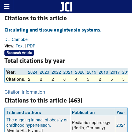
Citations to this article
Circulating and tissue angiotensin systems.
D J Campbell
View:
Text
|
PDF
Research Article
Total citations by year
Year:
2024
2023
2022
2021
2020
2019
2018
2017
2016
Citations:
2
2
2
6
4
5
2
5
5
Citation information
Citations to this article (463)
Title and authors
Publication
Year
The ongoing impact of obesity on
Pediatric nephrology
childhood hypertension.
2024
(Berlin, Germany)
Myette RL, Flynn JT