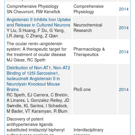
Comprehensive Physiology
Comprehensive
2014
SN Cheuvront, RW Kenefick
Physiology
Angiotensin II Inhibits Iron Uptake
and Release in Cultured Neurons
Neurochemical
2014
Y Liu, S Huang, F Du, G Yang,
Research
LR Jiang, C Zhang, Z Qian
The ocular renin–angiotensin
system: A therapeutic target for
Pharmacology &
2014
the treatment of ocular disease
Therapeutics
MJ Giese, RC Speth
Distribution of Non-AT1, Non-AT2
Binding of 125I-Sarcosine1,
Isoleucine8 Angiotensin II in
Neurolysin Knockout Mouse
Brains
PloS one
2014
RC Speth, EJ Carrera, C Bretón,
A Linares, L Gonzalez-Reiley, JD
Swindle, KL Santos, I Schadock,
M Bader, VT Karamyan, R Blum
Discovery of potent
antihypertensive ligands
substituted imidazolyl biphenyl
Interdisciplinary