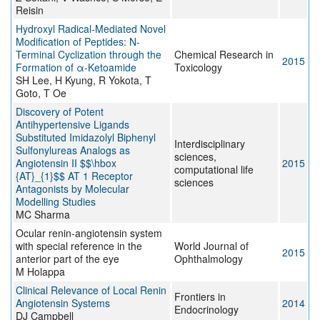
Reisin
Hydroxyl Radical-Mediated Novel
Modification of Peptides: N-
Terminal Cyclization through the
Chemical Research in
2015
Formation of α-Ketoamide
Toxicology
SH Lee, H Kyung, R Yokota, T
Goto, T Oe
Discovery of Potent
Antihypertensive Ligands
Substituted Imidazolyl Biphenyl
Interdisciplinary
Sulfonylureas Analogs as
sciences,
Angiotensin II $$\hbox
2015
computational life
{AT}_{1}$$ AT 1 Receptor
sciences
Antagonists by Molecular
Modelling Studies
MC Sharma
Ocular renin-angiotensin system
with special reference in the
World Journal of
2015
anterior part of the eye
Ophthalmology
M Holappa
Clinical Relevance of Local Renin
Frontiers in
Angiotensin Systems
2014
Endocrinology
DJ Campbell