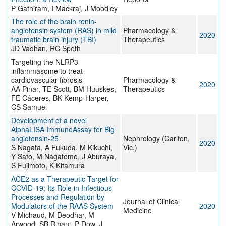
P Gathiram, I Mackraj, J Moodley
The role of the brain renin-
angiotensin system (RAS) in mild
Pharmacology &
2020
traumatic brain injury (TBI)
Therapeutics
JD Vadhan, RC Speth
Targeting the NLRP3
inflammasome to treat
cardiovascular fibrosis
Pharmacology &
2020
AA Pinar, TE Scott, BM Huuskes,
Therapeutics
FE Cáceres, BK Kemp-Harper,
CS Samuel
Development of a novel
AlphaLISA ImmunoAssay for Big
angiotensin‐25
Nephrology (Carlton,
2020
S Nagata, A Fukuda, M Kikuchi,
Vic.)
Y Sato, M Nagatomo, J Aburaya,
S Fujimoto, K Kitamura
ACE2 as a Therapeutic Target for
COVID-19; Its Role in Infectious
Processes and Regulation by
Journal of Clinical
Modulators of the RAAS System
2020
Medicine
V Michaud, M Deodhar, M
Arwood, SB Rihani, P Dow, J