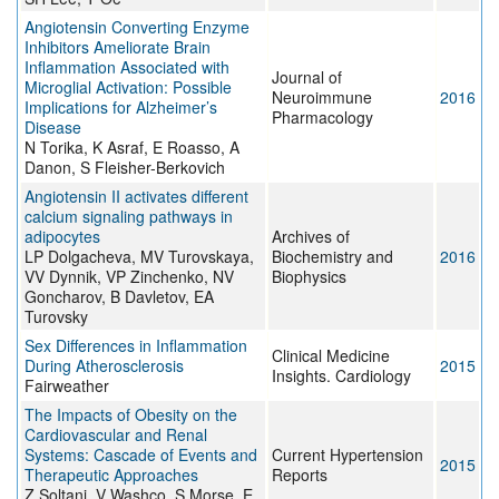
Angiotensin Converting Enzyme
Inhibitors Ameliorate Brain
Inflammation Associated with
Journal of
Microglial Activation: Possible
Neuroimmune
2016
Implications for Alzheimer’s
Pharmacology
Disease
N Torika, K Asraf, E Roasso, A
Danon, S Fleisher-Berkovich
Angiotensin II activates different
calcium signaling pathways in
adipocytes
Archives of
LP Dolgacheva, MV Turovskaya,
Biochemistry and
2016
VV Dynnik, VP Zinchenko, NV
Biophysics
Goncharov, B Davletov, EA
Turovsky
Sex Differences in Inflammation
Clinical Medicine
During Atherosclerosis
2015
Insights. Cardiology
Fairweather
The Impacts of Obesity on the
Cardiovascular and Renal
Systems: Cascade of Events and
Current Hypertension
2015
Therapeutic Approaches
Reports
Z Soltani, V Washco, S Morse, E