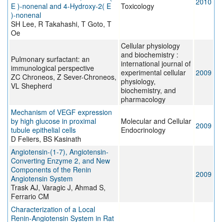
2010
E )-nonenal and 4-Hydroxy-2( E
Toxicology
)-nonenal
SH Lee, R Takahashi, T Goto, T
Oe
Cellular physiology
and biochemistry :
Pulmonary surfactant: an
international journal of
immunological perspective
experimental cellular
2009
ZC Chroneos, Z Sever-Chroneos,
physiology,
VL Shepherd
biochemistry, and
pharmacology
Mechanism of VEGF expression
by high glucose in proximal
Molecular and Cellular
2009
tubule epithelial cells
Endocrinology
D Feliers, BS Kasinath
Angiotensin-(1-7), Angiotensin-
Converting Enzyme 2, and New
Components of the Renin
2009
Angiotensin System
Trask AJ, Varagic J, Ahmad S,
Ferrario CM
Characterization of a Local
Renin-Angiotensin System in Rat