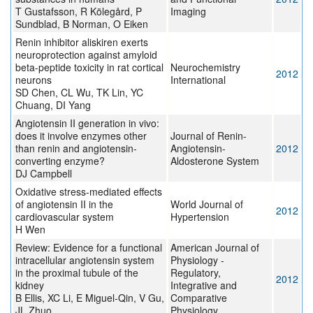
T Gustafsson, R Kölegård, P
Imaging
Sundblad, B Norman, O Eiken
Renin inhibitor aliskiren exerts
neuroprotection against amyloid
beta-peptide toxicity in rat cortical
Neurochemistry
2012
neurons
International
SD Chen, CL Wu, TK Lin, YC
Chuang, DI Yang
Angiotensin II generation in vivo:
does it involve enzymes other
Journal of Renin-
than renin and angiotensin-
Angiotensin-
2012
converting enzyme?
Aldosterone System
DJ Campbell
Oxidative stress-mediated effects
of angiotensin II in the
World Journal of
2012
cardiovascular system
Hypertension
H Wen
Review: Evidence for a functional
American Journal of
intracellular angiotensin system
Physiology -
in the proximal tubule of the
Regulatory,
2012
kidney
Integrative and
B Ellis, XC Li, E Miguel-Qin, V Gu,
Comparative
JL Zhuo
Physiology