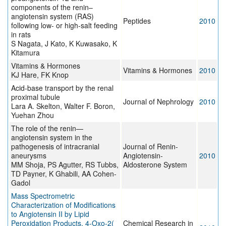
components of the renin–
angiotensin system (RAS)
Peptides
2010
following low- or high-salt feeding
in rats
S Nagata, J Kato, K Kuwasako, K
Kitamura
Vitamins & Hormones
Vitamins & Hormones
2010
KJ Hare, FK Knop
Acid-base transport by the renal
proximal tubule
Journal of Nephrology
2010
Lara A. Skelton, Walter F. Boron,
Yuehan Zhou
The role of the renin—
angiotensin system in the
pathogenesis of intracranial
Journal of Renin-
aneurysms
Angiotensin-
2010
MM Shoja, PS Agutter, RS Tubbs,
Aldosterone System
TD Payner, K Ghabili, AA Cohen-
Gadol
Mass Spectrometric
Characterization of Modifications
to Angiotensin II by Lipid
Peroxidation Products, 4-Oxo-2(
Chemical Research in