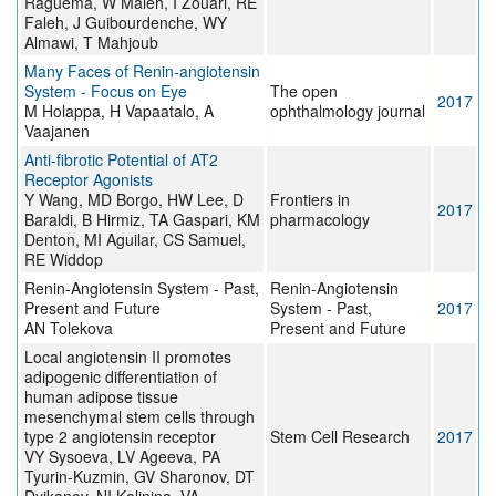
Raguema, W Maleh, I Zouari, RE
Faleh, J Guibourdenche, WY
Almawi, T Mahjoub
Many Faces of Renin-angiotensin
System - Focus on Eye
The open
2017
M Holappa, H Vapaatalo, A
ophthalmology journal
Vaajanen
Anti-fibrotic Potential of AT2
Receptor Agonists
Y Wang, MD Borgo, HW Lee, D
Frontiers in
2017
Baraldi, B Hirmiz, TA Gaspari, KM
pharmacology
Denton, MI Aguilar, CS Samuel,
RE Widdop
Renin-Angiotensin System - Past,
Renin-Angiotensin
Present and Future
System - Past,
2017
AN Tolekova
Present and Future
Local angiotensin II promotes
adipogenic differentiation of
human adipose tissue
mesenchymal stem cells through
type 2 angiotensin receptor
Stem Cell Research
2017
VY Sysoeva, LV Ageeva, PA
Tyurin-Kuzmin, GV Sharonov, DT