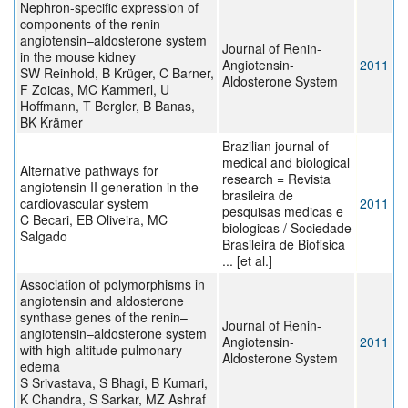
Nephron-specific expression of
components of the renin–
angiotensin–aldosterone system
Journal of Renin-
in the mouse kidney
Angiotensin-
2011
SW Reinhold, B Krüger, C Barner,
Aldosterone System
F Zoicas, MC Kammerl, U
Hoffmann, T Bergler, B Banas,
BK Krämer
Brazilian journal of
medical and biological
Alternative pathways for
research = Revista
angiotensin II generation in the
brasileira de
cardiovascular system
2011
pesquisas medicas e
C Becari, EB Oliveira, MC
biologicas / Sociedade
Salgado
Brasileira de Biofisica
... [et al.]
Association of polymorphisms in
angiotensin and aldosterone
synthase genes of the renin–
Journal of Renin-
angiotensin–aldosterone system
Angiotensin-
2011
with high-altitude pulmonary
Aldosterone System
edema
S Srivastava, S Bhagi, B Kumari,
K Chandra, S Sarkar, MZ Ashraf