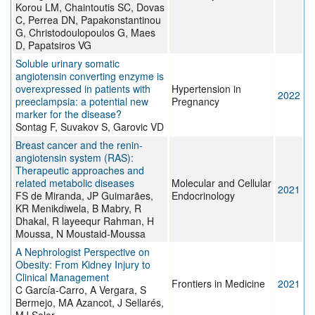
Korou LM, Chaintoutis SC, Dovas
C, Perrea DN, Papakonstantinou
G, Christodoulopoulos G, Maes
D, Papatsiros VG
Soluble urinary somatic
angiotensin converting enzyme is
overexpressed in patients with
Hypertension in
2022
preeclampsia: a potential new
Pregnancy
marker for the disease?
Sontag F, Suvakov S, Garovic VD
Breast cancer and the renin-
angiotensin system (RAS):
Therapeutic approaches and
related metabolic diseases
Molecular and Cellular
2021
FS de Miranda, JP Guimarães,
Endocrinology
KR Menikdiwela, B Mabry, R
Dhakal, R layeequr Rahman, H
Moussa, N Moustaid-Moussa
A Nephrologist Perspective on
Obesity: From Kidney Injury to
Clinical Management
Frontiers in Medicine
2021
C García-Carro, A Vergara, S
Bermejo, MA Azancot, J Sellarés,