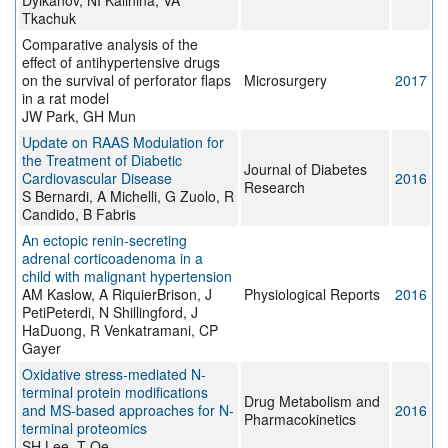
Dyikanov, NI Kalinina, VA
Tkachuk
Comparative analysis of the
effect of antihypertensive drugs
on the survival of perforator flaps
Microsurgery
2017
in a rat model
JW Park, GH Mun
Update on RAAS Modulation for
the Treatment of Diabetic
Journal of Diabetes
Cardiovascular Disease
2016
Research
S Bernardi, A Michelli, G Zuolo, R
Candido, B Fabris
An ectopic renin‐secreting
adrenal corticoadenoma in a
child with malignant hypertension
AM Kaslow, A RiquierBrison, J
Physiological Reports
2016
PetiPeterdi, N Shillingford, J
HaDuong, R Venkatramani, CP
Gayer
Oxidative stress-mediated N-
terminal protein modifications
Drug Metabolism and
and MS-based approaches for N-
2016
Pharmacokinetics
terminal proteomics
SH Lee, T Oe