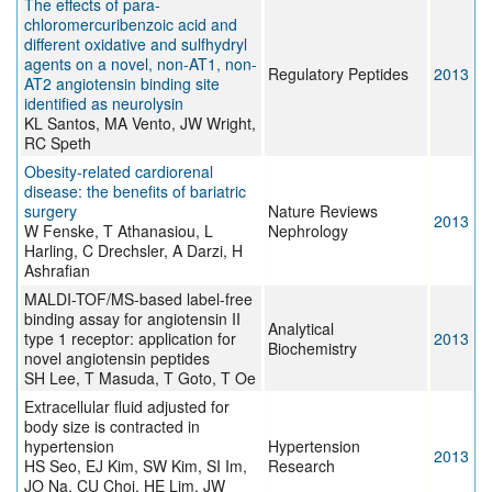
The effects of para-
chloromercuribenzoic acid and
different oxidative and sulfhydryl
agents on a novel, non-AT1, non-
Regulatory Peptides
2013
AT2 angiotensin binding site
identified as neurolysin
KL Santos, MA Vento, JW Wright,
RC Speth
Obesity-related cardiorenal
disease: the benefits of bariatric
surgery
Nature Reviews
2013
W Fenske, T Athanasiou, L
Nephrology
Harling, C Drechsler, A Darzi, H
Ashrafian
MALDI-TOF/MS-based label-free
binding assay for angiotensin II
Analytical
type 1 receptor: application for
2013
Biochemistry
novel angiotensin peptides
SH Lee, T Masuda, T Goto, T Oe
Extracellular fluid adjusted for
body size is contracted in
hypertension
Hypertension
2013
HS Seo, EJ Kim, SW Kim, SI Im,
Research
JO Na, CU Choi, HE Lim, JW