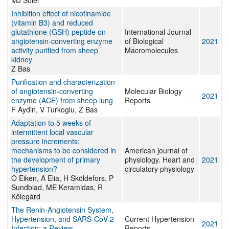
MJ Soler
Inhibition effect of nicotinamide
(vitamin B3) and reduced
glutathione (GSH) peptide on
International Journal
angiotensin-converting enzyme
of Biological
2021
activity purified from sheep
Macromolecules
kidney
Z Bas
Purification and characterization
of angiotensin-converting
Molecular Biology
2021
enzyme (ACE) from sheep lung
Reports
F Aydin, V Turkoglu, Z Bas
Adaptation to 5 weeks of
intermittent local vascular
pressure increments;
mechanisms to be considered in
American journal of
the development of primary
physiology. Heart and
2021
hypertension?
circulatory physiology
O Eiken, A Elia, H Sköldefors, P
Sundblad, ME Keramidas, R
Kölegård
The Renin-Angiotensin System,
Hypertension, and SARS-CoV-2
Current Hypertension
2021
Infection: a Review
Reports