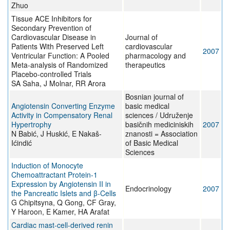
Zhuo
Tissue ACE Inhibitors for
Secondary Prevention of
Cardiovascular Disease in
Journal of
Patients With Preserved Left
cardiovascular
2007
Ventricular Function: A Pooled
pharmacology and
Meta-analysis of Randomized
therapeutics
Placebo-controlled Trials
SA Saha, J Molnar, RR Arora
Bosnian journal of
Angiotensin Converting Enzyme
basic medical
Activity in Compensatory Renal
sciences / Udruženje
Hypertrophy
basičnih mediciniskih
2007
N Babić, J Huskić, E Nakaš-
znanosti = Association
Ićindić
of Basic Medical
Sciences
Induction of Monocyte
Chemoattractant Protein-1
Expression by Angiotensin II in
Endocrinology
2007
the Pancreatic Islets and β-Cells
G Chipitsyna, Q Gong, CF Gray,
Y Haroon, E Kamer, HA Arafat
Cardiac mast-cell-derived renin