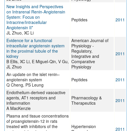
New Insights and Perspectives
on Intrarenal Renin-Angiotensin
System: Focus on
Peptides
2011
Intracrine/Intracellular
Angiotensin II*
JL Zhuo, XC Li
Evidence for a functional
American Journal of
intracellular angiotensin system
Physiology -
in the proximal tubule of the
Regulatory,
2011
kidney
Integrative and
B Ellis, XC Li, E Miguel-Qin, V Gu,
Comparative
JL Zhuo
Physiology
An update on the islet renin–
angiotensin system
Peptides
2011
Q Cheng, PS Leung
Endothelium-derived vasoactive
agents, AT1 receptors and
Pharmacology &
2011
inflammation
Therapeutics
A MacKenzie
Plasma and tissue concentrations
of proangiotensin-12 in rats
treated with inhibitors of the
Hypertension
2011