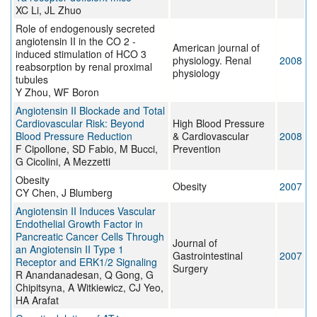
XC Li, JL Zhuo
Role of endogenously secreted
angiotensin II in the CO 2 -
American journal of
induced stimulation of HCO 3
physiology. Renal
2008
reabsorption by renal proximal
physiology
tubules
Y Zhou, WF Boron
Angiotensin II Blockade and Total
Cardiovascular Risk: Beyond
High Blood Pressure
Blood Pressure Reduction
& Cardiovascular
2008
F Cipollone, SD Fabio, M Bucci,
Prevention
G Cicolini, A Mezzetti
Obesity
Obesity
2007
CY Chen, J Blumberg
Angiotensin II Induces Vascular
Endothelial Growth Factor in
Pancreatic Cancer Cells Through
Journal of
an Angiotensin II Type 1
Gastrointestinal
2007
Receptor and ERK1/2 Signaling
Surgery
R Anandanadesan, Q Gong, G
Chipitsyna, A Witkiewicz, CJ Yeo,
HA Arafat