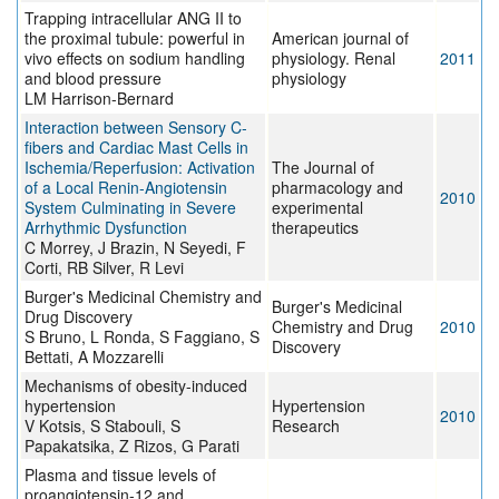
Trapping intracellular ANG II to
the proximal tubule: powerful in
American journal of
vivo effects on sodium handling
physiology. Renal
2011
and blood pressure
physiology
LM Harrison-Bernard
Interaction between Sensory C-
fibers and Cardiac Mast Cells in
Ischemia/Reperfusion: Activation
The Journal of
of a Local Renin-Angiotensin
pharmacology and
2010
System Culminating in Severe
experimental
Arrhythmic Dysfunction
therapeutics
C Morrey, J Brazin, N Seyedi, F
Corti, RB Silver, R Levi
Burger's Medicinal Chemistry and
Burger's Medicinal
Drug Discovery
Chemistry and Drug
2010
S Bruno, L Ronda, S Faggiano, S
Discovery
Bettati, A Mozzarelli
Mechanisms of obesity-induced
hypertension
Hypertension
2010
V Kotsis, S Stabouli, S
Research
Papakatsika, Z Rizos, G Parati
Plasma and tissue levels of
proangiotensin-12 and