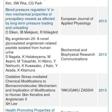
Kim, SW Rha, CG Park
Blood pressure regulation V: in
vivo mechanical properties of
precapillary vessels as affected
European Journal of
2013
by long-term pressure loading
Applied Physiology
and unloading
O Eiken, IB Mekjavic, R Kölegård
Big angiotensin-25: A novel
glycosylated angiotensin-related
peptide isolated from human
Biochemical and
urine
Biophysical Research
2013
S Nagata, K Hatakeyama, M
Communications
Asami, M Tokashiki, H Hibino, Y
Nishiuchi, K Kuwasako, J Kato, Y
Asada, K Kitamura
Oxidative Stress-mediated
Chemical Modifications to
Biomacromolecules: Mechanism
and Implication of Modifications
YAKUGAKU ZASSHI
2013
to Human Skin Keratins and
Angiotensin II
SH Lee
Health-Promoting Properties of