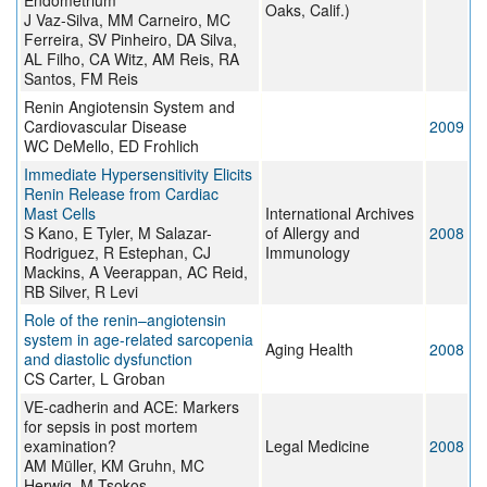
Endometrium
Oaks, Calif.)
J Vaz-Silva, MM Carneiro, MC
Ferreira, SV Pinheiro, DA Silva,
AL Filho, CA Witz, AM Reis, RA
Santos, FM Reis
Renin Angiotensin System and
Cardiovascular Disease
2009
WC DeMello, ED Frohlich
Immediate Hypersensitivity Elicits
Renin Release from Cardiac
Mast Cells
International Archives
S Kano, E Tyler, M Salazar-
of Allergy and
2008
Rodriguez, R Estephan, CJ
Immunology
Mackins, A Veerappan, AC Reid,
RB Silver, R Levi
Role of the renin–angiotensin
system in age-related sarcopenia
Aging Health
2008
and diastolic dysfunction
CS Carter, L Groban
VE-cadherin and ACE: Markers
for sepsis in post mortem
examination?
Legal Medicine
2008
AM Müller, KM Gruhn, MC
Herwig, M Tsokos