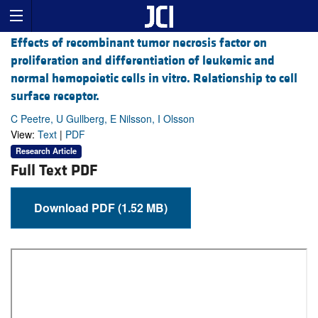
Effects of recombinant tumor necrosis factor on
proliferation and differentiation of leukemic and
normal hemopoietic cells in vitro. Relationship to cell
surface receptor.
C Peetre, U Gullberg, E Nilsson, I Olsson
View:
Text
|
PDF
Research Article
Full Text PDF
Download PDF (1.52 MB)