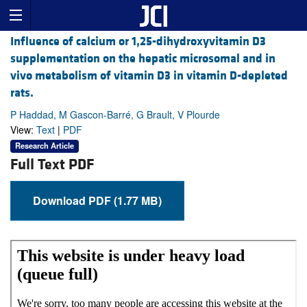
Influence of calcium or 1,25-dihydroxyvitamin D3
supplementation on the hepatic microsomal and in
vivo metabolism of vitamin D3 in vitamin D-depleted
rats.
P Haddad, M Gascon-Barré, G Brault, V Plourde
View:
Text
|
PDF
Research Article
Full Text PDF
Download PDF (1.77 MB)