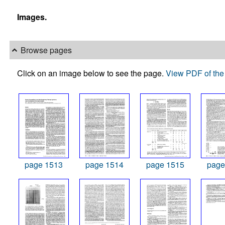
Images.
Browse pages
Click on an image below to see the page.
View PDF of the 
page 1513
page 1514
page 1515
page