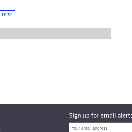
 1522
Sign up for email alert
n