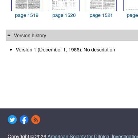
page 1519
page 1520
page 1521
page
Version history
Version 1 (December 1, 1986): No description
Copyright © 2026
American Society for Clinical Investigatio