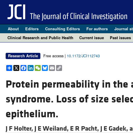
About
Editors
Consulting Editors
For authors
Journal st
Clinical Research and Public Health
Current issue
Past issues
Free access |
10.1172/JCI112743
Research Article
Share
X
Facebook
LinkedIn
WeChat
Bluesky
Email
Copy
Link
Protein permeability in the 
syndrome. Loss of size selec
epithelium.
J F Holter,
J E Weiland,
E R Pacht,
J E Gadek, 