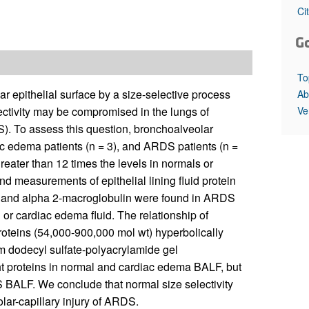
All ...
Top read a
Ci
G
To
r epithelial surface by a size-selective process
Ab
Ve
lectivity may be compromised in the lungs of
S). To assess this question, bronchoalveolar
ac edema patients (n = 3), and ARDS patients (n =
ater than 12 times the levels in normals or
d measurements of epithelial lining fluid protein
gM and alpha 2-macroglobulin were found in ARDS
or cardiac edema fluid. The relationship of
proteins (54,000-900,000 mol wt) hyperbolically
m dodecyl sulfate-polyacrylamide gel
ht proteins in normal and cardiac edema BALF, but
 BALF. We conclude that normal size selectivity
lar-capillary injury of ARDS.