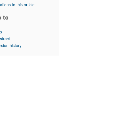
rticles
tations to this article
o to
p
stract
rsion history