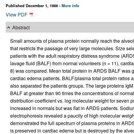
Published December 1, 1986 -
More info
View PDF
Abstract
Small amounts of plasma protein normally reach the alveola
that restricts the passage of very large molecules. Size se
patients with the adult respiratory distress syndrome (ARD
lavage fluid (BALF) from normal volunteers (n = 11), cardi
8) was compared. Mean total protein in ARDS BALF was gre
cardiac edema patients. BALF/plasma total protein ratios an
also separated the patients groups. The large proteins I
BALF at greater than 90 times the concentrations of normal 
distribution coefficient vs. log molecular weight for seven 
increased in normals but was flat in ARDS patients. Sodiu
electrophoresis revealed a paucity of high molecular weig
demonstrated the full spectrum of plasma proteins in ARDS
is preserved in cardiac edema but is destroyed by the alveo