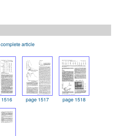
complete article
 1516
page 1517
page 1518