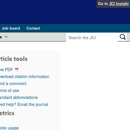
Go to
JCI Insight
Job board
Contact
s
Preview
esearch and Public Health
ticle tools
Letters
 in health and disease (Jun 2026)
ew PDF
 the Editor
wnload citation information
nd a comment
ogress in GLP-1 medicine (Nov 2025)
ries
rms of use
andard abbreviations
otes
 (May 2025)
ed help? Email the journal
etrics
SH pathogenesis and treatment (Apr 2025)
s
b 2025)
iversary
ticle usage