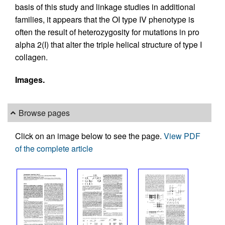
basis of this study and linkage studies in additional
families, it appears that the OI type IV phenotype is
often the result of heterozygosity for mutations in pro
alpha 2(I) that alter the triple helical structure of type I
collagen.
Images.
Browse pages
Click on an image below to see the page.
View PDF
of the complete article