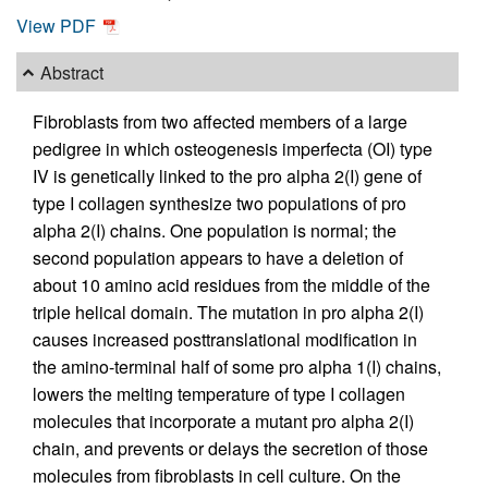
View PDF
Abstract
Fibroblasts from two affected members of a large
pedigree in which osteogenesis imperfecta (OI) type
IV is genetically linked to the pro alpha 2(I) gene of
type I collagen synthesize two populations of pro
alpha 2(I) chains. One population is normal; the
second population appears to have a deletion of
about 10 amino acid residues from the middle of the
triple helical domain. The mutation in pro alpha 2(I)
causes increased posttranslational modification in
the amino-terminal half of some pro alpha 1(I) chains,
lowers the melting temperature of type I collagen
molecules that incorporate a mutant pro alpha 2(I)
chain, and prevents or delays the secretion of those
molecules from fibroblasts in cell culture. On the