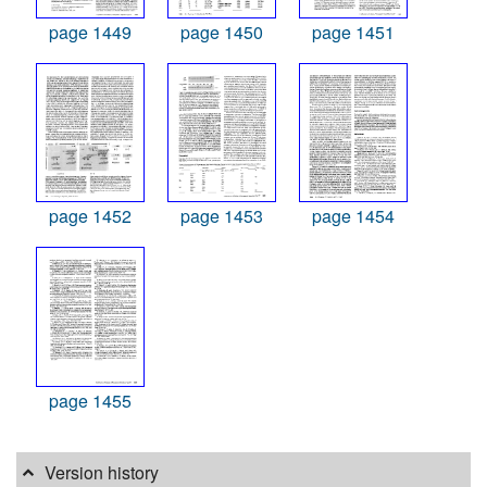
page 1449
page 1450
page 1451
page 1452
page 1453
page 1454
page 1455
Version history