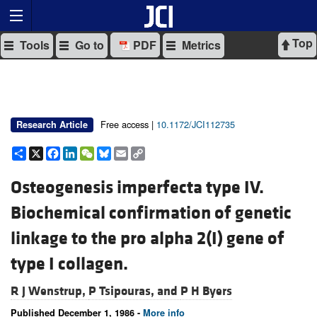
Top
Tools
Go to
PDF
Metrics
Free access |
10.1172/JCI112735
Research Article
Share
X
Facebook
LinkedIn
WeChat
Bluesky
Email
Copy
Link
Osteogenesis imperfecta type IV.
Biochemical confirmation of genetic
linkage to the pro alpha 2(I) gene of
type I collagen.
R J Wenstrup,
P Tsipouras, and
P H Byers
Published December 1, 1986 -
More info