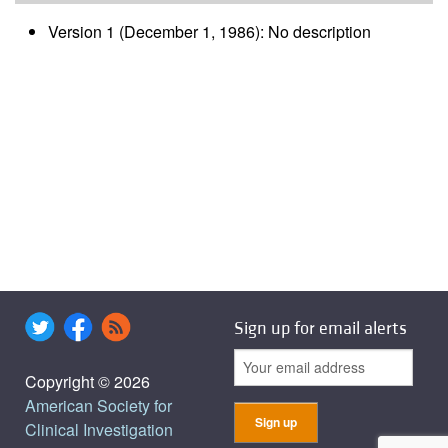
Version 1 (December 1, 1986): No description
Sign up for email alerts
Copyright © 2026
American Society for
Clinical Investigation