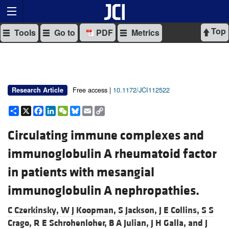
Top
Tools
Go to
PDF
Metrics
Free access |
10.1172/JCI112522
Research Article
Share
X
Facebook
LinkedIn
WeChat
Bluesky
Email
Copy
Link
Circulating immune complexes and
immunoglobulin A rheumatoid factor
in patients with mesangial
immunoglobulin A nephropathies.
C Czerkinsky,
W J Koopman,
S Jackson,
J E Collins,
S S
Crago,
R E Schrohenloher,
B A Julian,
J H Galla, and
J