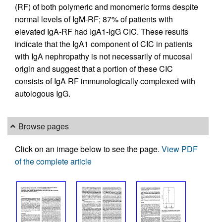
(RF) of both polymeric and monomeric forms despite
normal levels of IgM-RF; 87% of patients with
elevated IgA-RF had IgA1-IgG CIC. These results
indicate that the IgA1 component of CIC in patients
with IgA nephropathy is not necessarily of mucosal
origin and suggest that a portion of these CIC
consists of IgA RF immunologically complexed with
autologous IgG.
Browse pages
Click on an image below to see the page.
View PDF
of the complete article