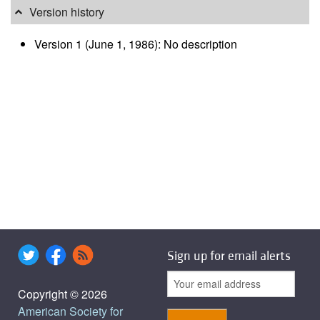
Version history
Version 1 (June 1, 1986): No description
Sign up for email alerts
Copyright © 2026
American Society for