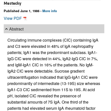
Mestecky
Published June 1, 1986 -
More info
View PDF
Abstract
Circulating immune complexes (CIC) containing IgA
and C3 were elevated in 48% of IgA nephropathy
patients; IgA1 was the predominant subclass. IgA1-
IgG CIC were detected in 44%, IgA2-IgG CIC in 7%,
and IgM-IgA1 CIC in 16% of the patients. No IgM-
IgA2 CIC were detectable. Sucrose gradient
ultracentrifugation indicated that IgG-IgA1 CIC were
predominantly of intermediate (13-19S) size whereas
IgA1-C3 CIC sedimented from 11S to 19S. At acid
pH, isolated CIC revealed the presence of
substantial amounts of 7S IgA. One third of the
patients had elevated serum IgA rheumatoid factor