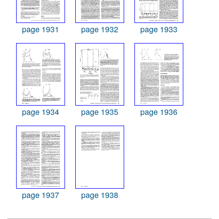
page 1931
page 1932
page 1933
page 1934
page 1935
page 1936
page 1937
page 1938