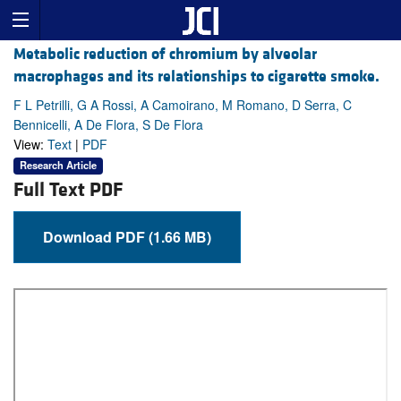
Metabolic reduction of chromium by alveolar
macrophages and its relationships to cigarette smoke.
F L Petrilli, G A Rossi, A Camoirano, M Romano, D Serra, C
Bennicelli, A De Flora, S De Flora
View:
Text
|
PDF
Research Article
Full Text PDF
Download PDF (1.66 MB)