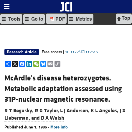
Top
Tools
Go to
PDF
Metrics
Free access |
10.1172/JCI112515
Research Article
Share
X
Facebook
LinkedIn
WeChat
Bluesky
Email
Copy
Link
McArdle's disease heterozygotes.
Metabolic adaptation assessed using
31P-nuclear magnetic resonance.
R T Bogusky,
R G Taylor,
L J Anderson,
K L Angelos,
J S
Lieberman, and
D A Walsh
Published June 1, 1986 -
More info