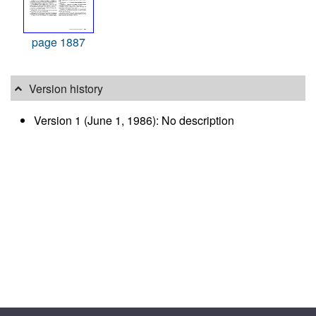
page 1887
Version history
Version 1 (June 1, 1986): No description