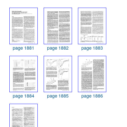
page 1881
page 1882
page 1883
page 1884
page 1885
page 1886