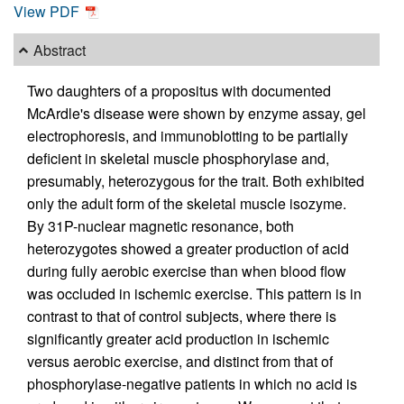
View PDF
Abstract
Two daughters of a propositus with documented
McArdle's disease were shown by enzyme assay, gel
electrophoresis, and immunoblotting to be partially
deficient in skeletal muscle phosphorylase and,
presumably, heterozygous for the trait. Both exhibited
only the adult form of the skeletal muscle isozyme.
By 31P-nuclear magnetic resonance, both
heterozygotes showed a greater production of acid
during fully aerobic exercise than when blood flow
was occluded in ischemic exercise. This pattern is in
contrast to that of control subjects, where there is
significantly greater acid production in ischemic
versus aerobic exercise, and distinct from that of
phosphorylase-negative patients in which no acid is