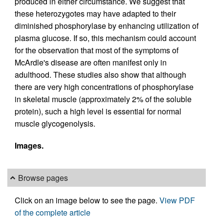
produced in either circumstance. We suggest that
these heterozygotes may have adapted to their
diminished phosphorylase by enhancing utilization of
plasma glucose. If so, this mechanism could account
for the observation that most of the symptoms of
McArdle's disease are often manifest only in
adulthood. These studies also show that although
there are very high concentrations of phosphorylase
in skeletal muscle (approximately 2% of the soluble
protein), such a high level is essential for normal
muscle glycogenolysis.
Images.
Browse pages
Click on an image below to see the page.
View PDF
of the complete article