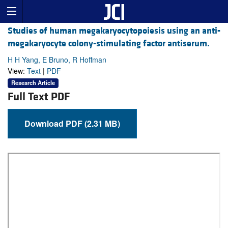
Studies of human megakaryocytopoiesis using an anti-
megakaryocyte colony-stimulating factor antiserum.
H H Yang, E Bruno, R Hoffman
View:
Text
|
PDF
Research Article
Full Text PDF
Download PDF (2.31 MB)