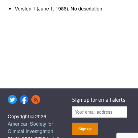
Version 1 (June 1, 1986): No description
Sign up for email alerts
Copyright © 2026
American Society for
Clinical Investigation