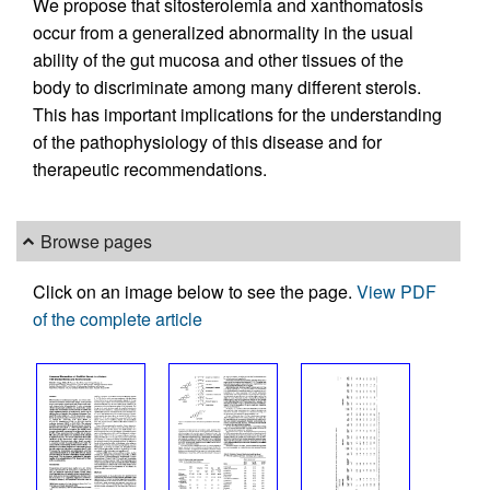
We propose that sitosterolemia and xanthomatosis
occur from a generalized abnormality in the usual
ability of the gut mucosa and other tissues of the
body to discriminate among many different sterols.
This has important implications for the understanding
of the pathophysiology of this disease and for
therapeutic recommendations.
Browse pages
Click on an image below to see the page.
View PDF
of the complete article