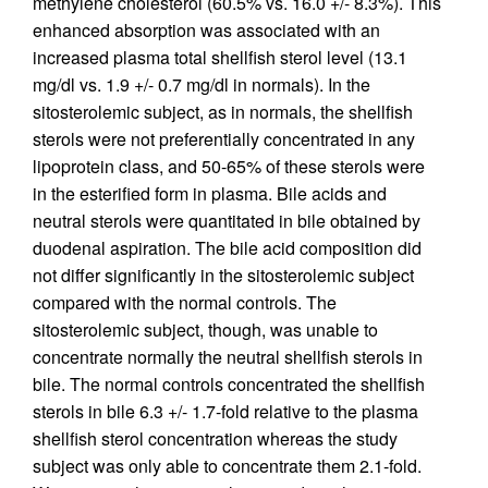
methylene cholesterol (60.5% vs. 16.0 +/- 8.3%). This
enhanced absorption was associated with an
increased plasma total shellfish sterol level (13.1
mg/dl vs. 1.9 +/- 0.7 mg/dl in normals). In the
sitosterolemic subject, as in normals, the shellfish
sterols were not preferentially concentrated in any
lipoprotein class, and 50-65% of these sterols were
in the esterified form in plasma. Bile acids and
neutral sterols were quantitated in bile obtained by
duodenal aspiration. The bile acid composition did
not differ significantly in the sitosterolemic subject
compared with the normal controls. The
sitosterolemic subject, though, was unable to
concentrate normally the neutral shellfish sterols in
bile. The normal controls concentrated the shellfish
sterols in bile 6.3 +/- 1.7-fold relative to the plasma
shellfish sterol concentration whereas the study
subject was only able to concentrate them 2.1-fold.