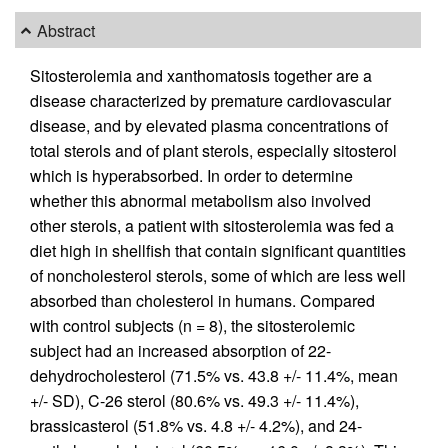
Abstract
Sitosterolemia and xanthomatosis together are a
disease characterized by premature cardiovascular
disease, and by elevated plasma concentrations of
total sterols and of plant sterols, especially sitosterol
which is hyperabsorbed. In order to determine
whether this abnormal metabolism also involved
other sterols, a patient with sitosterolemia was fed a
diet high in shellfish that contain significant quantities
of noncholesterol sterols, some of which are less well
absorbed than cholesterol in humans. Compared
with control subjects (n = 8), the sitosterolemic
subject had an increased absorption of 22-
dehydrocholesterol (71.5% vs. 43.8 +/- 11.4%, mean
+/- SD), C-26 sterol (80.6% vs. 49.3 +/- 11.4%),
brassicasterol (51.8% vs. 4.8 +/- 4.2%), and 24-