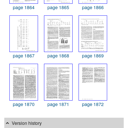
page 1864
page 1865
page 1866
page 1867
page 1868
page 1869
page 1870
page 1871
page 1872
Version history