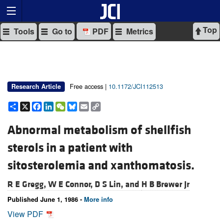
Top
Tools
Go to
PDF
Metrics
Free access |
10.1172/JCI112513
Research Article
Share
X
Facebook
LinkedIn
WeChat
Bluesky
Email
Copy
Link
Abnormal metabolism of shellfish
sterols in a patient with
sitosterolemia and xanthomatosis.
R E Gregg,
W E Connor,
D S Lin, and
H B Brewer Jr
Published June 1, 1986 -
More info
View PDF