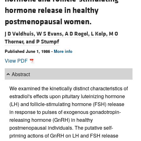
hormone release in healthy
postmenopausal women.
J D Veldhuis,
W S Evans,
A D Rogol,
L Kolp,
M O
Thorner, and
P Stumpf
Published June 1, 1986 -
More info
View PDF
Abstract
We examined the kinetically distinct characteristics of
estradiol's effects upon pituitary luteinizing hormone
(LH) and follicle-stimulating hormone (FSH) release
in response to pulses of exogenous gonadotropin-
releasing hormone (GnRH) in healthy
postmenopausal individuals. The putative self-
priming actions of GnRH on LH and FSH release