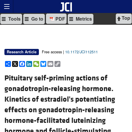
Top
Tools
Go to
PDF
Metrics
Free access |
10.1172/JCI112511
Research Article
Share
X
Facebook
LinkedIn
WeChat
Bluesky
Email
Copy
Link
Pituitary self-priming actions of
gonadotropin-releasing hormone.
Kinetics of estradiol's potentiating
effects on gonadotropin-releasing
hormone-facilitated luteinizing
hormone and follicle-stimulating