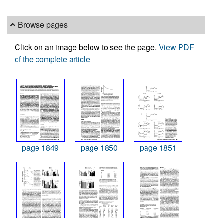
Browse pages
Click on an image below to see the page.
View PDF
of the complete article
page 1849
page 1850
page 1851