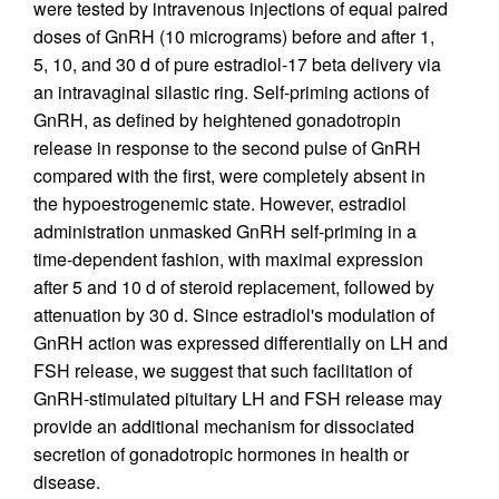
were tested by intravenous injections of equal paired
doses of GnRH (10 micrograms) before and after 1,
5, 10, and 30 d of pure estradiol-17 beta delivery via
an intravaginal silastic ring. Self-priming actions of
GnRH, as defined by heightened gonadotropin
release in response to the second pulse of GnRH
compared with the first, were completely absent in
the hypoestrogenemic state. However, estradiol
administration unmasked GnRH self-priming in a
time-dependent fashion, with maximal expression
after 5 and 10 d of steroid replacement, followed by
attenuation by 30 d. Since estradiol's modulation of
GnRH action was expressed differentially on LH and
FSH release, we suggest that such facilitation of
GnRH-stimulated pituitary LH and FSH release may
provide an additional mechanism for dissociated
secretion of gonadotropic hormones in health or
disease.