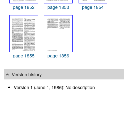
page 1852
page 1853
page 1854
page 1855
page 1856
Version history
Version 1 (June 1, 1986): No description