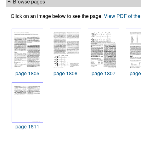
Browse pages
Click on an image below to see the page.
View PDF of the 
page 1805
page 1806
page 1807
page
page 1811