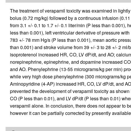
The treatment of verapamil toxicity was examined in lightl
bolus (0.72 mg/kg) followed by a continuous infusion (0.1
from 3.1 +/- 0.1 to 1.7 +/- 0.1 liter/min (P less than 0.001), 
less than 0.001), left ventricular derivative of pressure with
783 +/- 78 mm Hg/s (P less than 0.001), mean aortic pressu
than 0.001) and stroke volume from 39 +/- 3 to 28 +/- 2 ml/b
isoproterenol increased HR, CO, LV dP/dt, and AO; calciu
norepinephrine, epinephrine, and dopamine increased CO,
and AO. Phenylephrine (13-55 micrograms/kg per min) pro
while very high dose phenylephrine (300 micrograms/kg pe
Aminopyridine (4-AP) increased HR, CO, LV dP/dt, and AO.
prevented the development of verapamil toxicity as shown b
CO (P less than 0.01), and LV dP/dt (P less than 0.01) w
verapamil alone. In conclusion, there does not appear to be 
however it can be partially corrected by presently availab