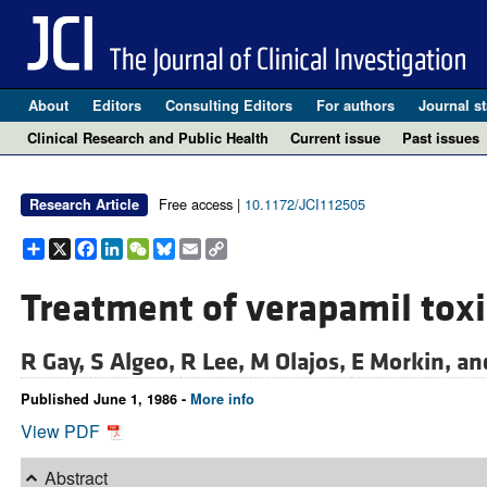
About
Editors
Consulting Editors
For authors
Journal st
Clinical Research and Public Health
Current issue
Past issues
Free access |
10.1172/JCI112505
Research Article
Share
X
Facebook
LinkedIn
WeChat
Bluesky
Email
Copy
Link
Treatment of verapamil toxic
R Gay,
S Algeo,
R Lee,
M Olajos,
E Morkin, a
Published June 1, 1986 -
More info
View PDF
Abstract