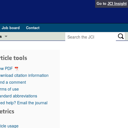
Go to
JCI Insight
Job board
Contact
s
Preview
esearch and Public Health
ticle tools
Letters
 in health and disease (Jun 2026)
ew PDF
 the Editor
wnload citation information
nd a comment
ogress in GLP-1 medicine (Nov 2025)
ries
rms of use
andard abbreviations
otes
 (May 2025)
ed help? Email the journal
etrics
SH pathogenesis and treatment (Apr 2025)
s
b 2025)
iversary
ticle usage