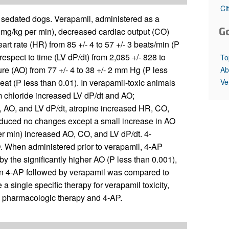
All ...
Top read a
Ci
y sedated dogs. Verapamil, administered as a
G
1 mg/kg per min), decreased cardiac output (CO)
heart rate (HR) from 85 +/- 4 to 57 +/- 3 beats/min (P
 respect to time (LV dP/dt) from 2,085 +/- 828 to
To
re (AO) from 77 +/- 4 to 38 +/- 2 mm Hg (P less
Ab
Ve
eat (P less than 0.01). In verapamil-toxic animals
m chloride increased LV dP/dt and AO;
 AO, and LV dP/dt, atropine increased HR, CO,
duced no changes except a small increase in AO
r min) increased AO, CO, and LV dP/dt. 4-
 When administered prior to verapamil, 4-AP
y the significantly higher AO (P less than 0.001),
hen 4-AP followed by verapamil was compared to
a single specific therapy for verapamil toxicity,
le pharmacologic therapy and 4-AP.