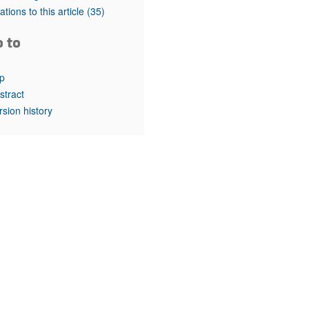
rticles
tations to this article
(35)
o to
p
stract
rsion history