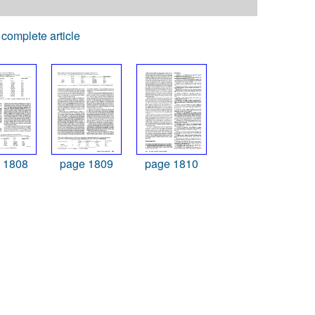
complete article
 1808
page 1809
page 1810