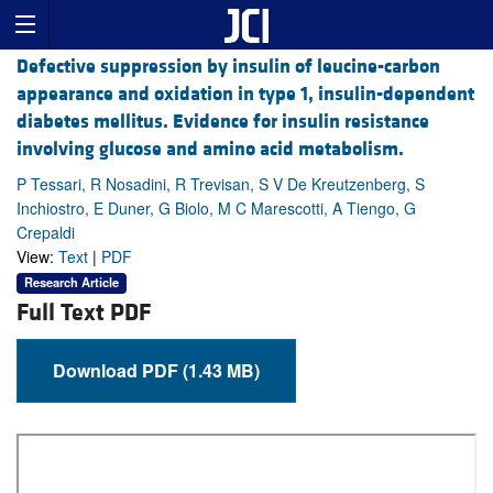
Defective suppression by insulin of leucine-carbon
appearance and oxidation in type 1, insulin-dependent
diabetes mellitus. Evidence for insulin resistance
involving glucose and amino acid metabolism.
P Tessari, R Nosadini, R Trevisan, S V De Kreutzenberg, S
Inchiostro, E Duner, G Biolo, M C Marescotti, A Tiengo, G
Crepaldi
View:
Text
|
PDF
Research Article
Full Text PDF
Download PDF (1.43 MB)