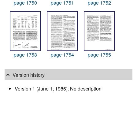
page 1750
page 1751
page 1752
page 1753
page 1754
page 1755
Version history
Version 1 (June 1, 1986): No description