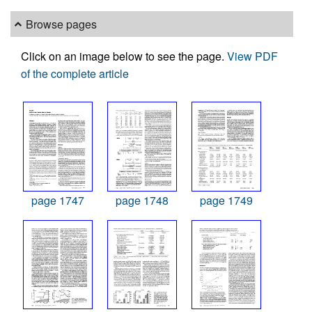
Browse pages
Click on an image below to see the page.
View PDF
of the complete article
page 1747
page 1748
page 1749