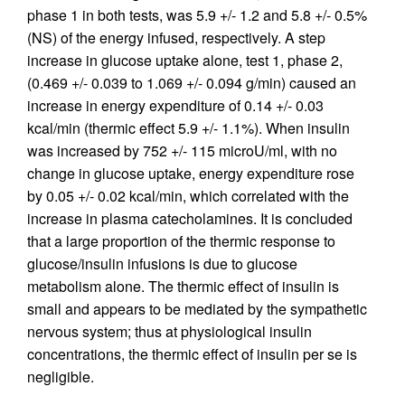
phase 1 in both tests, was 5.9 +/- 1.2 and 5.8 +/- 0.5%
(NS) of the energy infused, respectively. A step
increase in glucose uptake alone, test 1, phase 2,
(0.469 +/- 0.039 to 1.069 +/- 0.094 g/min) caused an
increase in energy expenditure of 0.14 +/- 0.03
kcal/min (thermic effect 5.9 +/- 1.1%). When insulin
was increased by 752 +/- 115 microU/ml, with no
change in glucose uptake, energy expenditure rose
by 0.05 +/- 0.02 kcal/min, which correlated with the
increase in plasma catecholamines. It is concluded
that a large proportion of the thermic response to
glucose/insulin infusions is due to glucose
metabolism alone. The thermic effect of insulin is
small and appears to be mediated by the sympathetic
nervous system; thus at physiological insulin
concentrations, the thermic effect of insulin per se is
negligible.