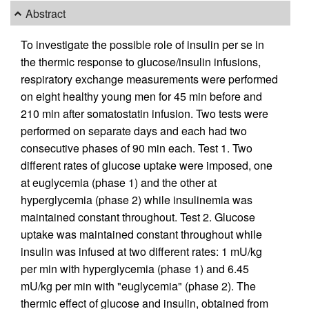
Abstract
To investigate the possible role of insulin per se in
the thermic response to glucose/insulin infusions,
respiratory exchange measurements were performed
on eight healthy young men for 45 min before and
210 min after somatostatin infusion. Two tests were
performed on separate days and each had two
consecutive phases of 90 min each. Test 1. Two
different rates of glucose uptake were imposed, one
at euglycemia (phase 1) and the other at
hyperglycemia (phase 2) while insulinemia was
maintained constant throughout. Test 2. Glucose
uptake was maintained constant throughout while
insulin was infused at two different rates: 1 mU/kg
per min with hyperglycemia (phase 1) and 6.45
mU/kg per min with "euglycemia" (phase 2). The
thermic effect of glucose and insulin, obtained from