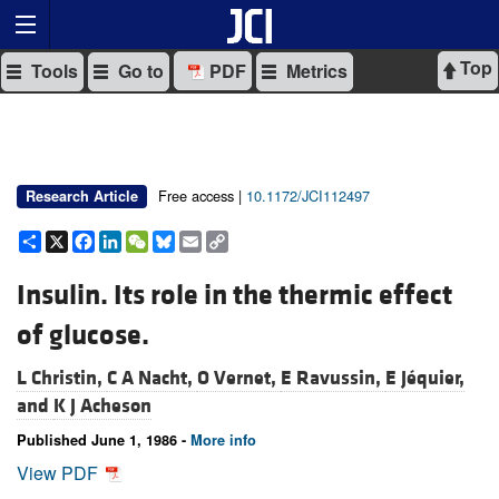
Top
Tools
Go to
PDF
Metrics
Free access |
10.1172/JCI112497
Research Article
Share
X
Facebook
LinkedIn
WeChat
Bluesky
Email
Copy
Link
Insulin. Its role in the thermic effect
of glucose.
L Christin,
C A Nacht,
O Vernet,
E Ravussin,
E Jéquier,
and
K J Acheson
Published June 1, 1986 -
More info
View PDF