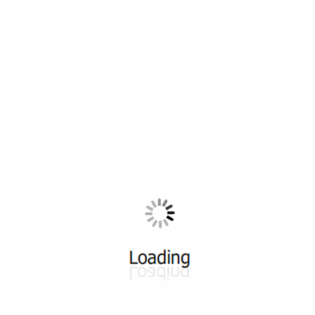
All ...
Top read a