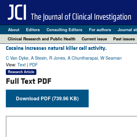
About
Editors
Consulting Editors
For authors
Journal st
Clinical Research and Public Health
Current issue
Past issues
Cocaine increases natural killer cell activity.
C Van Dyke, A Stesin, R Jones, A Chuntharapai, W Seaman
View:
Text
|
PDF
Research Article
Full Text PDF
Download PDF (739.96 KB)