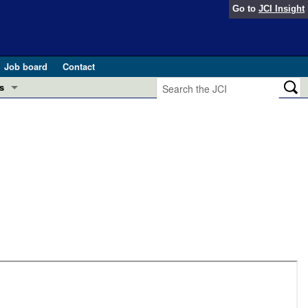
Go to
JCI Insight
Job board
Contact
s
Preview
esearch and Public Health
Letters
 in health and disease (Jun 2026)
 the Editor
ogress in GLP-1 medicine (Nov 2025)
ries
otes
 (May 2025)
SH pathogenesis and treatment (Apr 2025)
s
b 2025)
iversary