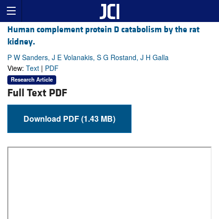
Human complement protein D catabolism by the rat
kidney.
P W Sanders, J E Volanakis, S G Rostand, J H Galla
View:
Text
|
PDF
Research Article
Full Text PDF
Download PDF (1.43 MB)