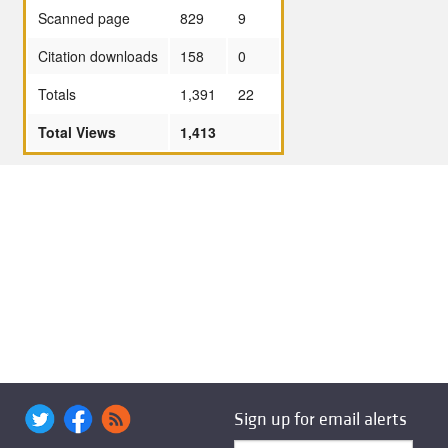
Scanned page
829
9
Citation downloads
158
0
Totals
1,391
22
Total Views
1,413
Sign up for email alerts