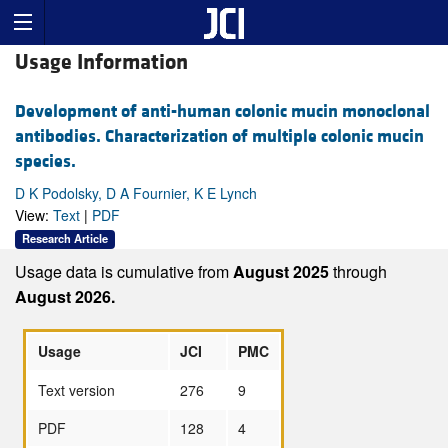
Usage Information
Development of anti-human colonic mucin monoclonal
antibodies. Characterization of multiple colonic mucin
species.
D K Podolsky, D A Fournier, K E Lynch
View:
Text
|
PDF
Research Article
Usage data is cumulative from
August 2025
through
August 2026.
Usage
JCI
PMC
Text version
276
9
PDF
128
4