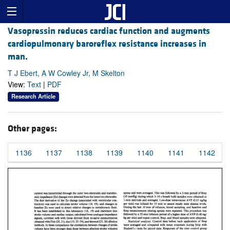
Vasopressin reduces cardiac function and augments
cardiopulmonary baroreflex resistance increases in
man.
T J Ebert, A W Cowley Jr, M Skelton
View:
Text
|
PDF
Research Article
Other pages:
1136
1137
1138
1139
1140
1141
1142