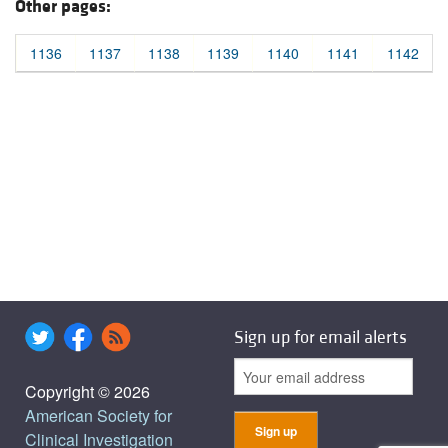
Other pages:
1136
1137
1138
1139
1140
1141
1142
Sign up for email alerts
Copyright © 2026
American Society for
Clinical Investigation