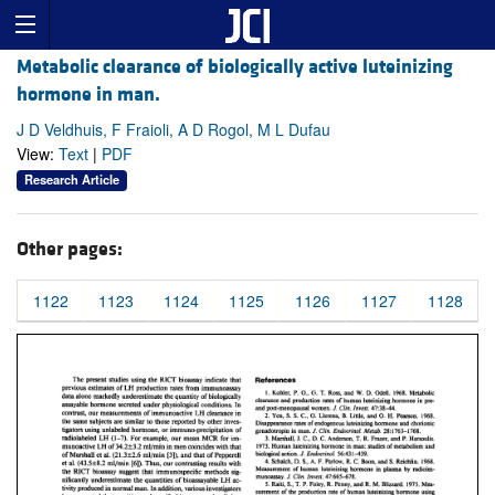
Metabolic clearance of biologically active luteinizing
hormone in man.
J D Veldhuis, F Fraioli, A D Rogol, M L Dufau
View:
Text
|
PDF
Research Article
Other pages:
1122
1123
1124
1125
1126
1127
1128