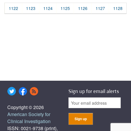
1122
1123
1124
1125
1126
1127
1128
Sign up for email alerts
Copyright © 2026
American Society for
Clinical Investigation
ISSN: 0021-9738 (print),