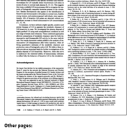
Other pages: