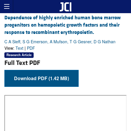
Dependence of highly enriched human bone marrow
progenitors on hemopoietic growth factors and their
response to recombinant erythropoietin.
C A Sieff, S G Emerson, A Mufson, T G Gesner, D G Nathan
View:
Text
|
PDF
Research Article
Full Text PDF
Download PDF (1.42 MB)