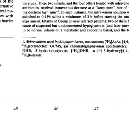
45
46
47