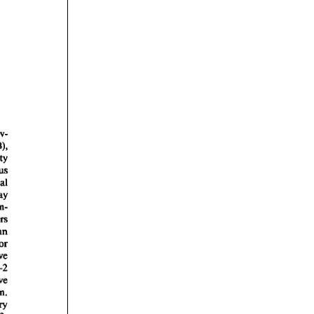
rticles