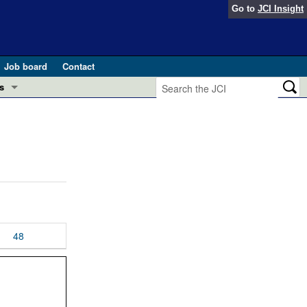
Go to
JCI Insight
Job board
Contact
s
Preview
esearch and Public Health
Letters
 in health and disease (Jun 2026)
 the Editor
ogress in GLP-1 medicine (Nov 2025)
ries
otes
48
 (May 2025)
SH pathogenesis and treatment (Apr 2025)
s
b 2025)
iversary