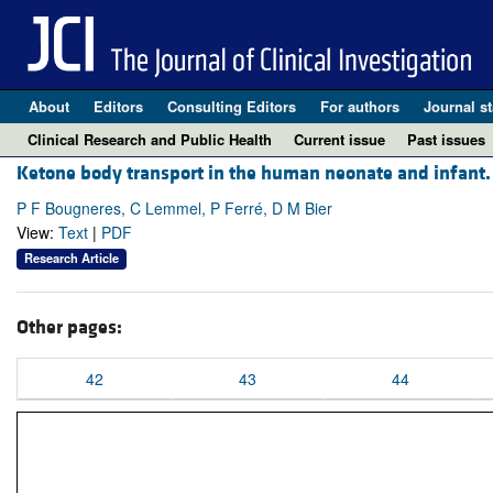
About
Editors
Consulting Editors
For authors
Journal st
Clinical Research and Public Health
Current issue
Past issues
Ketone body transport in the human neonate and infant.
P F Bougneres, C Lemmel, P Ferré, D M Bier
View:
Text
|
PDF
Research Article
Other pages:
42
43
44