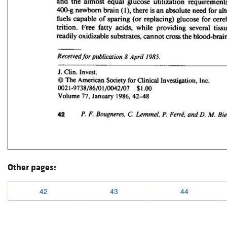
Other pages:
42
43
44