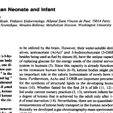
All ...
Top read a