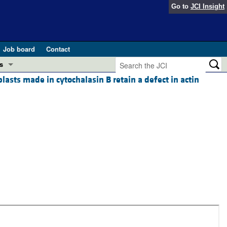
Go to
JCI Insight
Job board
Contact
s
sts made in cytochalasin B retain a defect in actin
Preview
esearch and Public Health
Letters
 in health and disease (Jun 2026)
 the Editor
ogress in GLP-1 medicine (Nov 2025)
ries
otes
 (May 2025)
SH pathogenesis and treatment (Apr 2025)
s
b 2025)
iversary