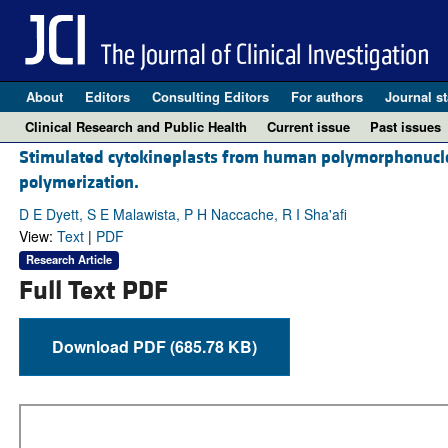
About
Editors
Consulting Editors
For authors
Journal st
Clinical Research and Public Health
Current issue
Past issues
Stimulated cytokineplasts from human polymorphonuclear 
polymerization.
D E Dyett, S E Malawista, P H Naccache, R I Sha'afi
View:
Text
|
PDF
Research Article
Full Text PDF
Download PDF (685.78 KB)