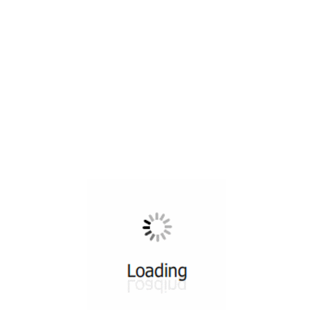
All ...
Top read a