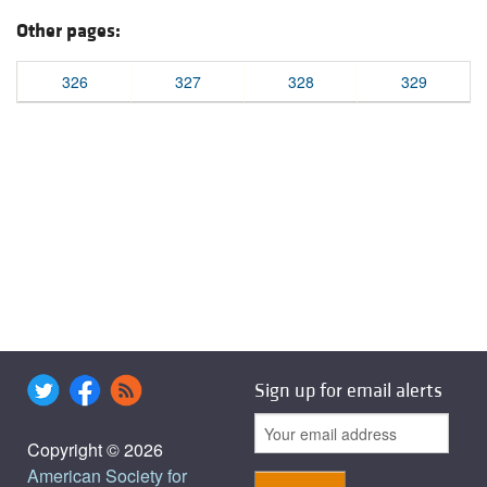
Other pages:
326
327
328
329
Sign up for email alerts
Copyright © 2026
American Society for