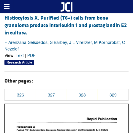
Histiocytosis X. Purified (T6+) cells from bone
granuloma produce interleukin 1 and prostaglandin E2
in culture.
F Arenzana-Seisdedos, S Barbey, J L Virelizier, M Kornprobst, C
Nezelof
View:
Text
|
PDF
Research Article
Other pages:
326
327
328
329