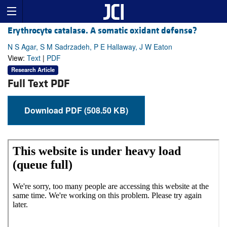
Erythrocyte catalase. A somatic oxidant defense?
N S Agar, S M Sadrzadeh, P E Hallaway, J W Eaton
View:
Text
|
PDF
Research Article
Full Text PDF
Download PDF (508.50 KB)