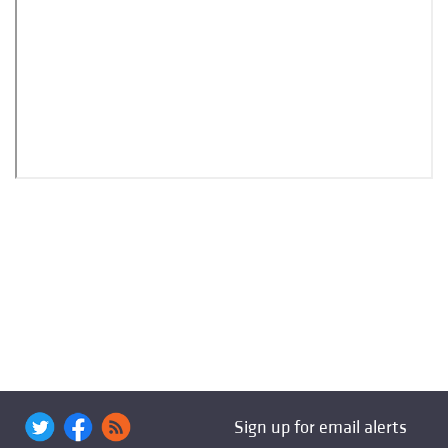
Sign up for email alerts