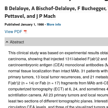
B Delaloye,
A Bischof-Delaloye,
F Buchegger,
Pettavel, and
J P Mach
Published January 1, 1986 -
More info
View PDF
Abstract
This clinical study was based on experimental results obt
carcinoma, showing that injected 131I-labeled F(ab')2 and F
carcinoembryonic antigen (CEA) monoclonal antibodies (MA
normal tissue localization than intact MAb. 31 patients wi
primary tumors, 13 local tumor recurrences, and 21 metasta
F(ab')2 (n = 14) or Fab (n = 17) fragments from MAb anti-
computerized tomography (ECT) at 6, 24, and sometimes 48 
scintillation camera. All 23 primary tumors and local recur
least two sections of different tomographic planes. Interest
circulating CEA levels, and three of the visualized tumor