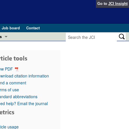
Go to
JCI Insight
Job board
Contact
s
Preview
esearch and Public Health
ticle tools
Letters
 in health and disease (Jun 2026)
ew PDF
 the Editor
wnload citation information
nd a comment
ogress in GLP-1 medicine (Nov 2025)
ries
rms of use
andard abbreviations
otes
 (May 2025)
ed help? Email the journal
etrics
SH pathogenesis and treatment (Apr 2025)
s
b 2025)
iversary
ticle usage