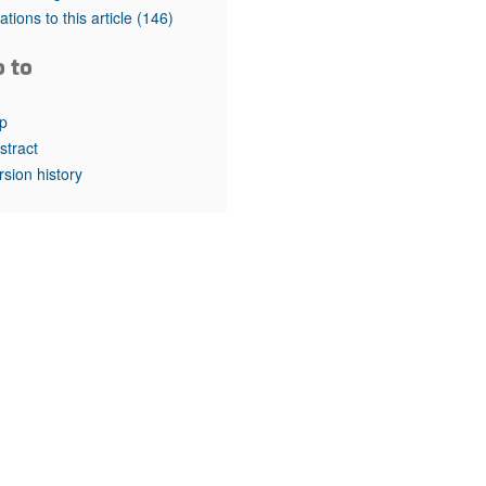
rticles
tations to this article
(146)
o to
p
stract
rsion history