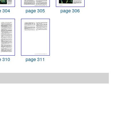
e 304
page 305
page 306
e 310
page 311