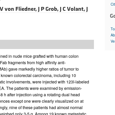
All ...
Top read a
Ci
V von Fliedner,
J P Grob,
J C Volant,
J
G
To
Ab
Ve
ained in nude mice grafted with human colon
ab fragments from high affinity anti-
b) gave markedly higher ratios of tumor to
th known colorectal carcinoma, including 10
tic involvements, were injected with 123I-labeled
CEA. The patients were examined by emission-
h after injection using a rotating dual head
rences except one were clearly visualized on at
ingly, nine of these patients had almost normal
s weighed only 3-5 g. Among 19 known metastatic