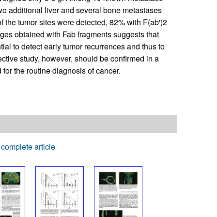
wo additional liver and several bone metastases
 the tumor sites were detected, 82% with F(ab')2
ages obtained with Fab fragments suggests that
al to detect early tumor recurrences and thus to
spective study, however, should be confirmed in a
or the routine diagnosis of cancer.
complete article