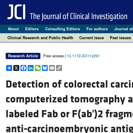
About
Editors
Consulting Editors
For authors
Journal st
Clinical Research and Public Health
Current issue
Past issues
Free access |
10.1172/JCI112291
Research Article
Share
X
Facebook
LinkedIn
WeChat
Bluesky
Email
Copy
Link
Detection of colorectal car
computerized tomography aft
labeled Fab or F(ab')2 frag
anti-carcinoembryonic antig