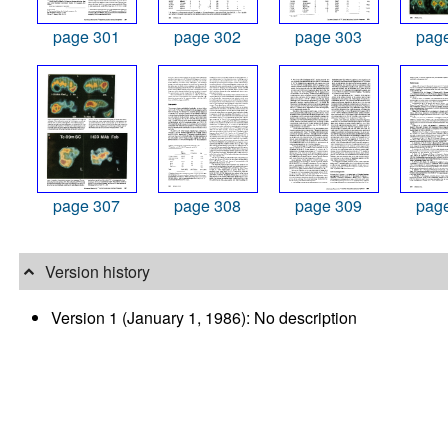
page 301
page 302
page 303
pag
page 307
page 308
page 309
pag
Version history
Version 1 (January 1, 1986): No description