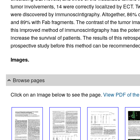
tumor involvements, 14 were correctly localized by ECT. T
were discovered by immunoscintigraphy. Altogether, 86% of
and 89% with Fab fragments. The contrast of the tumor im
this improved method of immunoscintigraphy has the potenti
increase the survival of patients. The results of this retro
prospective study before this method can be recommended f
Images.
Browse pages
Click on an image below to see the page.
View PDF of the 