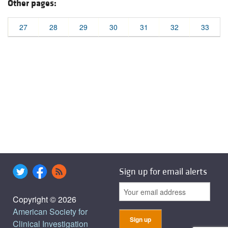
Other pages:
27
28
29
30
31
32
33
Sign up for email alerts
Copyright © 2026
American Society for
Clinical Investigation