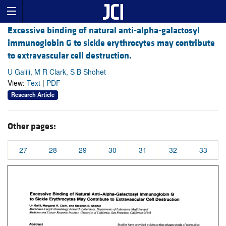
Excessive binding of natural anti-alpha-galactosyl
immunoglobin G to sickle erythrocytes may contribute
to extravascular cell destruction.
U Galili, M R Clark, S B Shohet
View:
Text
|
PDF
Research Article
Other pages:
27
28
29
30
31
32
33