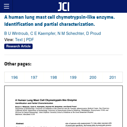
A human lung mast cell chymotrypsin-like enzyme.
Identification and partial characterization.
B U Wintroub, C E Kaempfer, N M Schechter, D Proud
View:
Text
|
PDF
Research Article
Other pages:
196
197
198
199
200
201