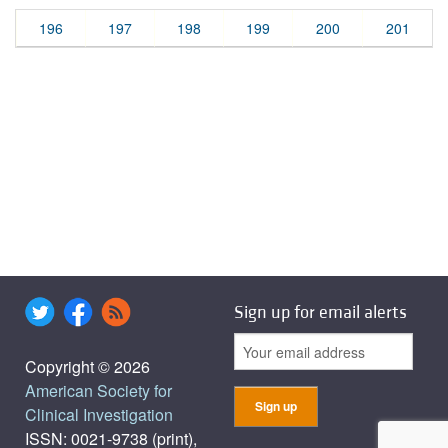
196
197
198
199
200
201
Sign up for email alerts
Copyright © 2026
American Society for
Clinical Investigation
ISSN: 0021-9738 (print),