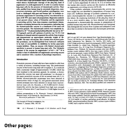
Other pages: