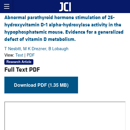
Abnormal parathyroid hormone stimulation of 25-
hydroxyvitamin D-1 alpha-hydroxylase activity in the
hypophosphatemic mouse. Evidence for a generalized
defect of vitamin D metabolism.
T Nesbitt, M K Drezner, B Lobaugh
View:
Text
|
PDF
Research Article
Full Text PDF
Download PDF (1.35 MB)