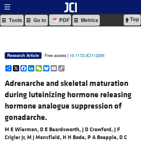
Top
Tools
Go to
PDF
Metrics
Free access |
10.1172/JCI112265
Research Article
Share
X
Facebook
LinkedIn
WeChat
Bluesky
Email
Copy
Link
Adrenarche and skeletal maturation
during luteinizing hormone releasing
hormone analogue suppression of
gonadarche.
M E Wierman,
D E Beardsworth,
J D Crawford,
J F
Crigler Jr,
M J Mansfield,
H H Bode,
P A Boepple,
D C