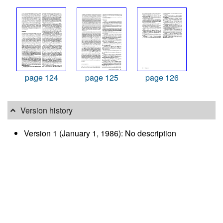
page 124
page 125
page 126
Version history
Version 1 (January 1, 1986): No description