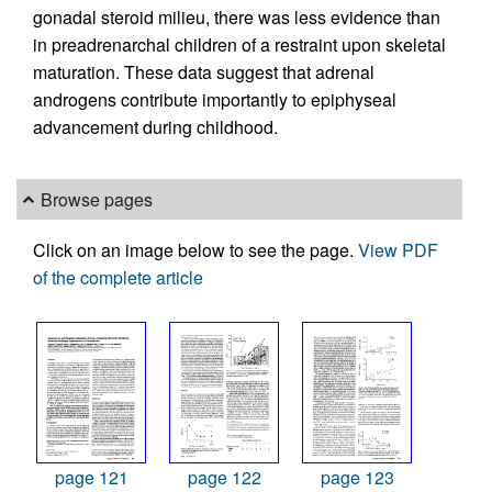
gonadal steroid milieu, there was less evidence than
in preadrenarchal children of a restraint upon skeletal
maturation. These data suggest that adrenal
androgens contribute importantly to epiphyseal
advancement during childhood.
Browse pages
Click on an image below to see the page.
View PDF
of the complete article
page 121
page 122
page 123