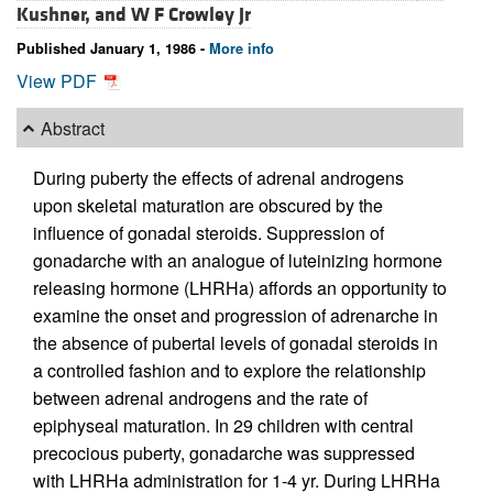
Kushner, and
W F Crowley Jr
Published January 1, 1986 -
More info
View PDF
Abstract
During puberty the effects of adrenal androgens
upon skeletal maturation are obscured by the
influence of gonadal steroids. Suppression of
gonadarche with an analogue of luteinizing hormone
releasing hormone (LHRHa) affords an opportunity to
examine the onset and progression of adrenarche in
the absence of pubertal levels of gonadal steroids in
a controlled fashion and to explore the relationship
between adrenal androgens and the rate of
epiphyseal maturation. In 29 children with central
precocious puberty, gonadarche was suppressed
with LHRHa administration for 1-4 yr. During LHRHa