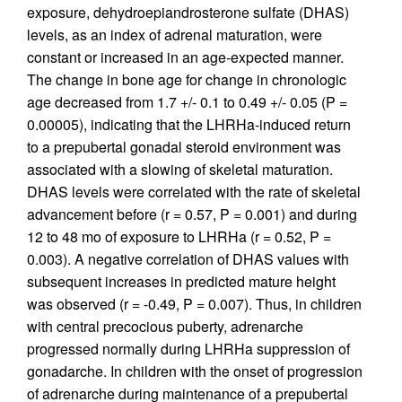
exposure, dehydroepiandrosterone sulfate (DHAS)
levels, as an index of adrenal maturation, were
constant or increased in an age-expected manner.
The change in bone age for change in chronologic
age decreased from 1.7 +/- 0.1 to 0.49 +/- 0.05 (P =
0.00005), indicating that the LHRHa-induced return
to a prepubertal gonadal steroid environment was
associated with a slowing of skeletal maturation.
DHAS levels were correlated with the rate of skeletal
advancement before (r = 0.57, P = 0.001) and during
12 to 48 mo of exposure to LHRHa (r = 0.52, P =
0.003). A negative correlation of DHAS values with
subsequent increases in predicted mature height
was observed (r = -0.49, P = 0.007). Thus, in children
with central precocious puberty, adrenarche
progressed normally during LHRHa suppression of
gonadarche. In children with the onset of progression
of adrenarche during maintenance of a prepubertal