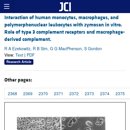
Interaction of human monocytes, macrophages, and
polymorphonuclear leukocytes with zymosan in vitro.
Role of type 3 complement receptors and macrophage-
derived complement.
R A Ezekowitz, R B Sim, G G MacPherson, S Gordon
View:
Text
|
PDF
Research Article
Other pages:
2368
2369
2370
2371
2372
2373
2374
2375