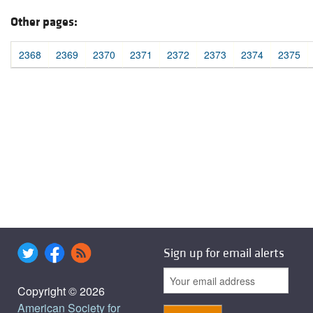
Other pages:
2368
2369
2370
2371
2372
2373
2374
2375
Sign up for email alerts
Copyright © 2026
American Society for