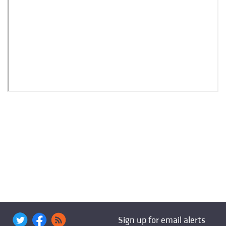
Sign up for email alerts