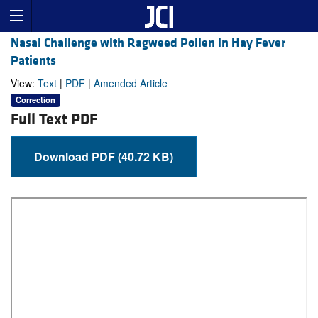
Nasal Challenge with Ragweed Pollen in Hay Fever
Patients
View:
Text
|
PDF
|
Amended Article
Correction
Full Text PDF
Download PDF (40.72 KB)