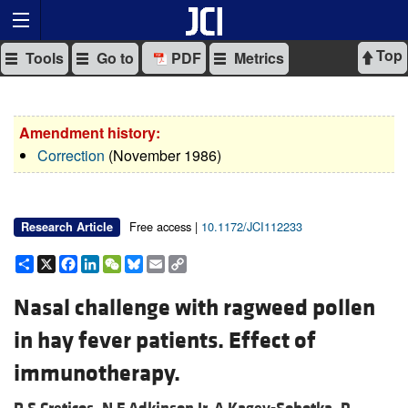
Top
Tools
Go to
PDF
Metrics
Amendment history:
Correction
(November 1986)
Free access |
10.1172/JCI112233
Research Article
Share
X
Facebook
LinkedIn
WeChat
Bluesky
Email
Copy
Link
Nasal challenge with ragweed pollen
in hay fever patients. Effect of
immunotherapy.