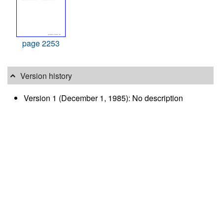
page 2253
Version history
Version 1 (December 1, 1985): No description