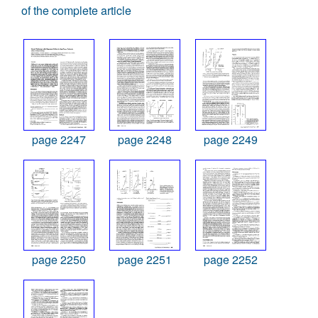
of the complete article
page 2247
page 2248
page 2249
page 2250
page 2251
page 2252