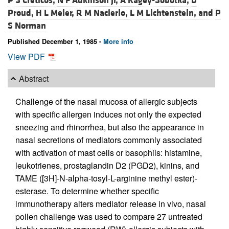
P S Creticos,
N F Adkinson Jr,
A Kagey-Sobotka,
D
Proud,
H L Meier,
R M Naclerio,
L M Lichtenstein, and
P
S Norman
Published December 1, 1985 -
More info
View PDF
Abstract
Challenge of the nasal mucosa of allergic subjects
with specific allergen induces not only the expected
sneezing and rhinorrhea, but also the appearance in
nasal secretions of mediators commonly associated
with activation of mast cells or basophils: histamine,
leukotrienes, prostaglandin D2 (PGD2), kinins, and
TAME ([3H]-N-alpha-tosyl-L-arginine methyl ester)-
esterase. To determine whether specific
immunotherapy alters mediator release in vivo, nasal
pollen challenge was used to compare 27 untreated