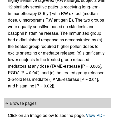
highly sensitive ragweed (RW)-allergic subjects with
12 similarly sensitive patients receiving long-term
immunotherapy (3-5 yr) with RW extract (median
dose, 6 micrograms RW antigen E). The two groups
were equally sensitive based on skin tests and
basophil histamine release. The immunized group
had a diminished response as demonstrated by (a)
the treated group required higher pollen doses to
excite sneezing or mediator release; (b) significantly
fewer subjects in the treated group released
mediators at any dose (TAME-esterase [P = 0.005],
PGD2 [P = 0.04]), and (c) the treated group released
3-5-fold less mediator (TAME-esterase [P = 0.01],
and histamine [P = 0.02]).
Browse pages
Click on an image below to see the page.
View PDF