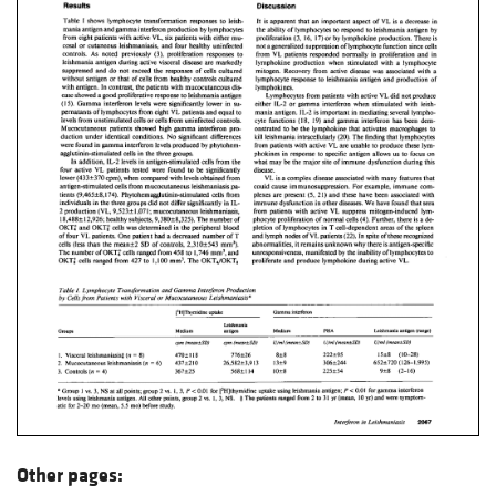
Other pages: