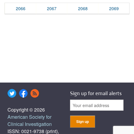
2066
2067
2068
2069
Sign up for email alerts
Copyright © 2026
American Society for
Clinical Investigation
ISSN: 0021-9738 (print),