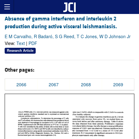
Absence of gamma interferon and interleukin 2
production during active visceral leishmaniasis.
E M Carvalho, R Badaró, S G Reed, T C Jones, W D Johnson Jr
View:
Text
|
PDF
Research Article
Other pages:
2066
2067
2068
2069