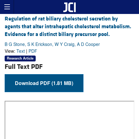
Regulation of rat biliary cholesterol secretion by
agents that alter intrahepatic cholesterol metabolism.
Evidence for a distinct biliary precursor pool.
B G Stone, S K Erickson, W Y Craig, A D Cooper
View:
Text
|
PDF
Research Article
Full Text PDF
Download PDF (1.81 MB)