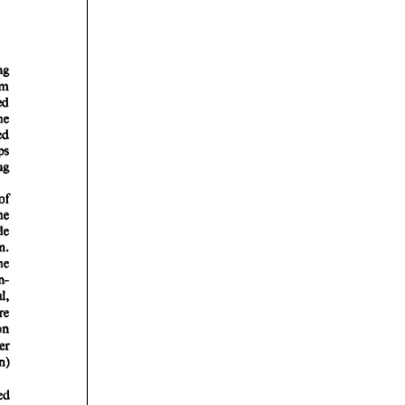
rticles