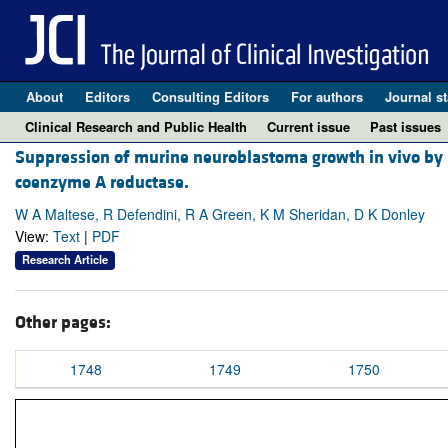
About
Editors
Consulting Editors
For authors
Journal st
Clinical Research and Public Health
Current issue
Past issues
Suppression of murine neuroblastoma growth in vivo by m
coenzyme A reductase.
W A Maltese, R Defendini, R A Green, K M Sheridan, D K Donley
View:
Text
|
PDF
Research Article
Other pages:
1748
1749
1750