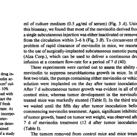
All ...
Top read a