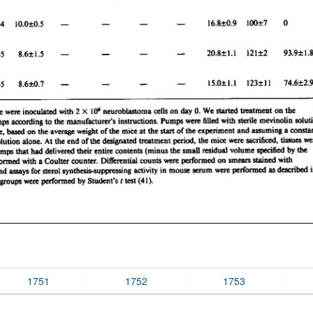
1751
1752
1753