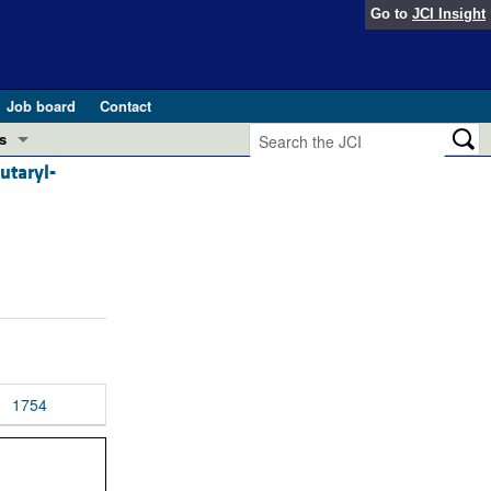
Go to
JCI Insight
Job board
Contact
s
utaryl-
Preview
esearch and Public Health
Letters
 in health and disease (Jun 2026)
 the Editor
ogress in GLP-1 medicine (Nov 2025)
ries
otes
 (May 2025)
1754
SH pathogenesis and treatment (Apr 2025)
s
b 2025)
iversary