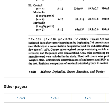
Other pages:
1748
1749
1750