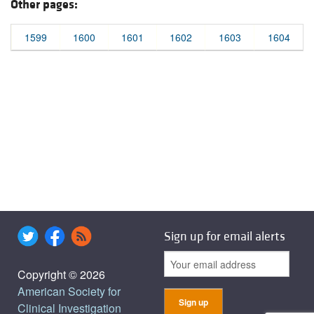
Other pages:
1599
1600
1601
1602
1603
1604
Sign up for email alerts
Copyright © 2026
American Society for
Clinical Investigation