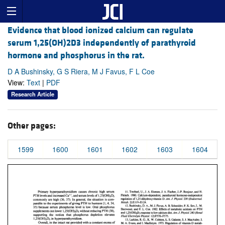
Evidence that blood ionized calcium can regulate
serum 1,25(OH)2D3 independently of parathyroid
hormone and phosphorus in the rat.
D A Bushinsky, G S Riera, M J Favus, F L Coe
View:
Text
|
PDF
Research Article
Other pages:
1599
1600
1601
1602
1603
1604