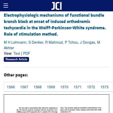
Electrophysiologic mechanisms of functional bundle
branch block at onset of induced orthodromic
tachycardia in the Wolff-Parkinson-White syndrome.
Role of stimulation method.
M H Lehmann, S Denker, R Mahmud, P Tchou, J Dongas, M
Akhtar
View:
Text
|
PDF
Research Article
Other pages:
1566
1567
1568
1569
1570
1571
1572
1573