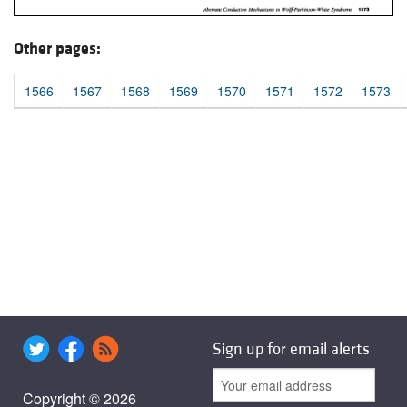
Other pages:
1566
1567
1568
1569
1570
1571
1572
1573
Sign up for email alerts
Copyright © 2026