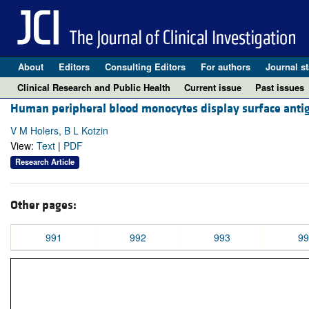
About
Editors
Consulting Editors
For authors
Journal st
Clinical Research and Public Health
Current issue
Past issues
Human peripheral blood monocytes display surface antig
V M Holers, B L Kotzin
View:
Text
|
PDF
Research Article
Other pages:
991
992
993
99