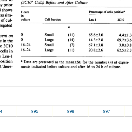
4
995
996
997