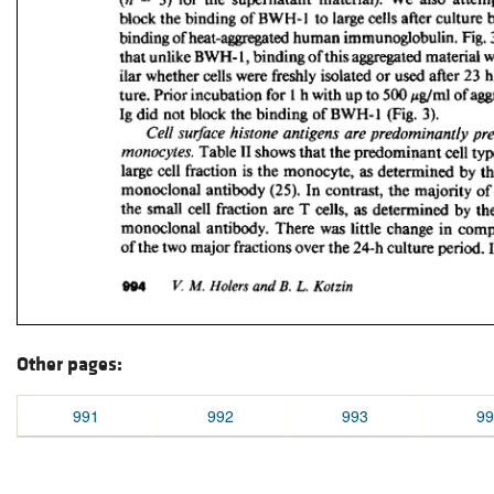
Other pages:
991
992
993
99