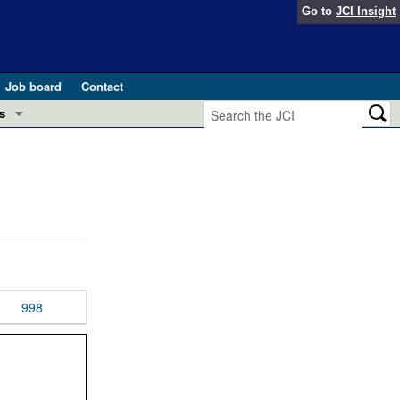
Go to
JCI Insight
Job board
Contact
s
Preview
esearch and Public Health
Letters
 in health and disease (Jun 2026)
 the Editor
ogress in GLP-1 medicine (Nov 2025)
ries
otes
998
 (May 2025)
SH pathogenesis and treatment (Apr 2025)
s
b 2025)
iversary