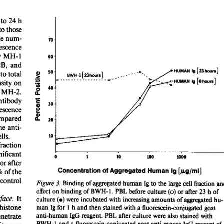
All ...
Top read a