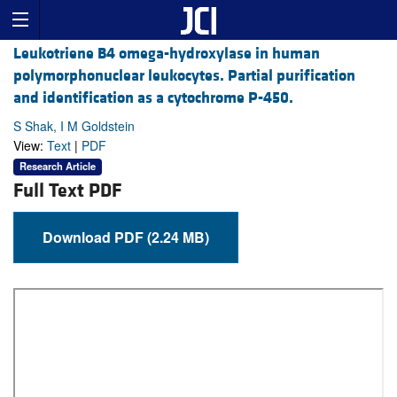
Leukotriene B4 omega-hydroxylase in human
polymorphonuclear leukocytes. Partial purification
and identification as a cytochrome P-450.
S Shak, I M Goldstein
View:
Text
|
PDF
Research Article
Full Text PDF
Download PDF (2.24 MB)