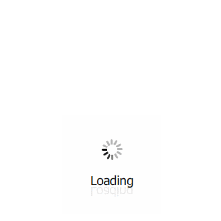
All ...
Top read a