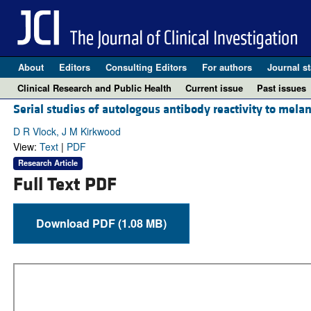
About
Editors
Consulting Editors
For authors
Journal st
Clinical Research and Public Health
Current issue
Past issues
Serial studies of autologous antibody reactivity to mela
D R Vlock, J M Kirkwood
View:
Text
|
PDF
Research Article
Full Text PDF
Download PDF (1.08 MB)