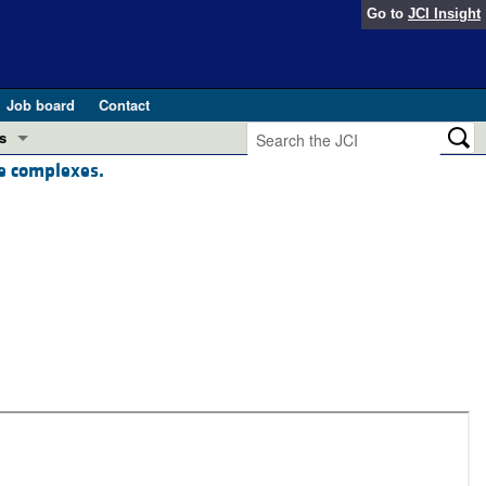
Go to
JCI Insight
Job board
Contact
s
ne complexes.
Preview
esearch and Public Health
Letters
 in health and disease (Jun 2026)
 the Editor
ogress in GLP-1 medicine (Nov 2025)
ries
otes
 (May 2025)
SH pathogenesis and treatment (Apr 2025)
s
b 2025)
iversary