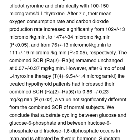
triiodothyronine and chronically with 100-150
micrograms/d L-thyroxine. After 7 d, their mean
oxygen consumption rate and carbon dioxide
production rate increased significantly from 102+/-13
micromol/kg.min, to 147+/-34 micromol/kg.min
(P<0.05), and from 76+/-13 micromol/kg.min to
111+/-19 micromol/kg.min (P<0.05), respectively. The
combined SCR (Ra(2)--Ra(6) remained unchanged
at 0.07+/-0.37 mg/kg.min. However, after 6 mo of oral
L-thyroxine therapy (T(4)=9.5+/-1.4 microgram/kl) the
treated hypothyroid patients had increased their
combined SCR (Ra(2)--Ra(6)) to 0.86 +/-0.23
mg/kg.min (P<0.02), a value not significantly different
from the combined SCR of normal subjects. We
conclude that substrate cycling between glucose and
glucose-6-phosphate and between fructose-6-
phosphate and fructose-1,6-diphosphate occurs in
man and is affected by thyroid hormone. Substrate