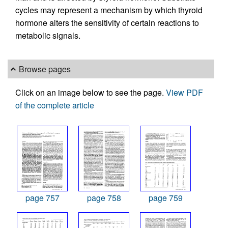
cycles may represent a mechanism by which thyroid
hormone alters the sensitivity of certain reactions to
metabolic signals.
Browse pages
Click on an image below to see the page.
View PDF
of the complete article
page 757
page 758
page 759