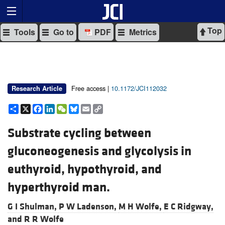
Top
Tools
Go to
PDF
Metrics
Free access |
10.1172/JCI112032
Research Article
Share
X
Facebook
LinkedIn
WeChat
Bluesky
Email
Copy
Link
Substrate cycling between
gluconeogenesis and glycolysis in
euthyroid, hypothyroid, and
hyperthyroid man.
G I Shulman,
P W Ladenson,
M H Wolfe,
E C Ridgway,
and
R R Wolfe