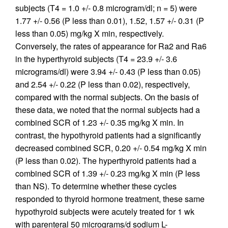
subjects (T4 = 1.0 +/- 0.8 microgram/dl; n = 5) were
1.77 +/- 0.56 (P less than 0.01), 1.52, 1.57 +/- 0.31 (P
less than 0.05) mg/kg X min, respectively.
Conversely, the rates of appearance for Ra2 and Ra6
in the hyperthyroid subjects (T4 = 23.9 +/- 3.6
micrograms/dl) were 3.94 +/- 0.43 (P less than 0.05)
and 2.54 +/- 0.22 (P less than 0.02), respectively,
compared with the normal subjects. On the basis of
these data, we noted that the normal subjects had a
combined SCR of 1.23 +/- 0.35 mg/kg X min. In
contrast, the hypothyroid patients had a significantly
decreased combined SCR, 0.20 +/- 0.54 mg/kg X min
(P less than 0.02). The hyperthyroid patients had a
combined SCR of 1.39 +/- 0.23 mg/kg X min (P less
than NS). To determine whether these cycles
responded to thyroid hormone treatment, these same
hypothyroid subjects were acutely treated for 1 wk
with parenteral 50 micrograms/d sodium L-