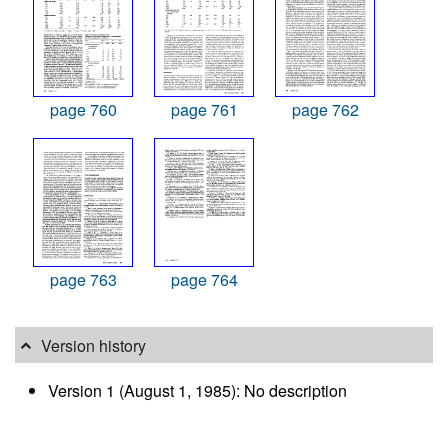
page 760
page 761
page 762
page 763
page 764
Version history
Version 1 (August 1, 1985): No description