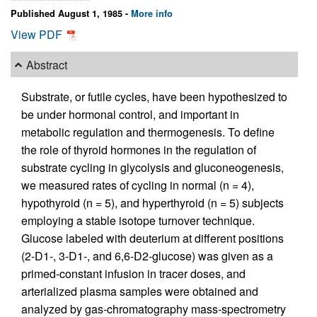
Published August 1, 1985 -
More info
View PDF
Abstract
Substrate, or futile cycles, have been hypothesized to
be under hormonal control, and important in
metabolic regulation and thermogenesis. To define
the role of thyroid hormones in the regulation of
substrate cycling in glycolysis and gluconeogenesis,
we measured rates of cycling in normal (n = 4),
hypothyroid (n = 5), and hyperthyroid (n = 5) subjects
employing a stable isotope turnover technique.
Glucose labeled with deuterium at different positions
(2-D1-, 3-D1-, and 6,6-D2-glucose) was given as a
primed-constant infusion in tracer doses, and
arterialized plasma samples were obtained and
analyzed by gas-chromatography mass-spectrometry