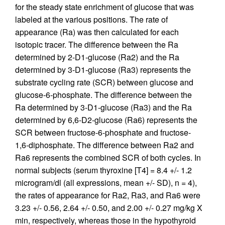
for the steady state enrichment of glucose that was
labeled at the various positions. The rate of
appearance (Ra) was then calculated for each
isotopic tracer. The difference between the Ra
determined by 2-D1-glucose (Ra2) and the Ra
determined by 3-D1-glucose (Ra3) represents the
substrate cycling rate (SCR) between glucose and
glucose-6-phosphate. The difference between the
Ra determined by 3-D1-glucose (Ra3) and the Ra
determined by 6,6-D2-glucose (Ra6) represents the
SCR between fructose-6-phosphate and fructose-
1,6-diphosphate. The difference between Ra2 and
Ra6 represents the combined SCR of both cycles. In
normal subjects (serum thyroxine [T4] = 8.4 +/- 1.2
microgram/dl (all expressions, mean +/- SD), n = 4),
the rates of appearance for Ra2, Ra3, and Ra6 were
3.23 +/- 0.56, 2.64 +/- 0.50, and 2.00 +/- 0.27 mg/kg X
min, respectively, whereas those in the hypothyroid