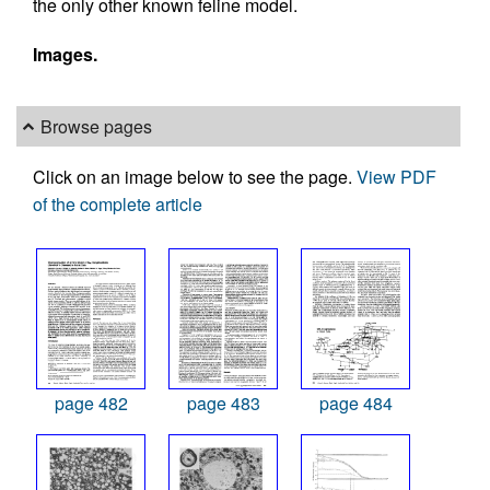
the only other known feline model.
Images.
Browse pages
Click on an image below to see the page.
View PDF
of the complete article
page 482
page 483
page 484