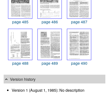
page 485
page 486
page 487
page 488
page 489
page 490
Version history
Version 1 (August 1, 1985): No description