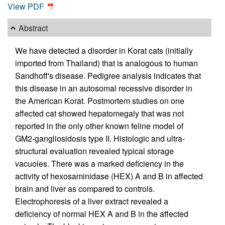
View PDF
Abstract
We have detected a disorder in Korat cats (initially
imported from Thailand) that is analogous to human
Sandhoff's disease. Pedigree analysis indicates that
this disease in an autosomal recessive disorder in
the American Korat. Postmortem studies on one
affected cat showed hepatomegaly that was not
reported in the only other known feline model of
GM2-gangliosidosis type II. Histologic and ultra-
structural evaluation revealed typical storage
vacuoles. There was a marked deficiency in the
activity of hexosaminidase (HEX) A and B in affected
brain and liver as compared to controls.
Electrophoresis of a liver extract revealed a
deficiency of normal HEX A and B in the affected