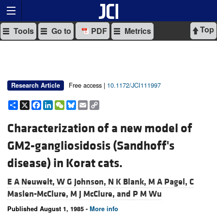
Top
Tools
Go to
PDF
Metrics
Free access |
10.1172/JCI111997
Research Article
Share
X
Facebook
LinkedIn
WeChat
Bluesky
Email
Copy
Link
Characterization of a new model of
GM2-gangliosidosis (Sandhoff's
disease) in Korat cats.
E A Neuwelt,
W G Johnson,
N K Blank,
M A Pagel,
C
Maslen-McClure,
M J McClure, and
P M Wu
Published August 1, 1985 -
More info