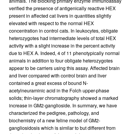
animals. The blocking primary enzyme immunoassay
verified the presence of antigenically reactive HEX
present in affected cat livers in quantities slightly
elevated with respect to the normal HEX
concentration in control cats. In leukocytes, obligate
heterozygotes had intermediate levels of total HEX
activity with a slight increase in the percent activity
due to HEX A. Indeed, 4 of 11 phenotypically normal
animals in addition to four obligate heterozygotes
appear to be carriers using this assay. Affected brain
and liver compared with control brain and liver
contained a great excess of bound N-
acetylneuraminic acid in the Folch upper-phase
solids; thin-layer chromatography showed a marked
increase in GM2-ganglioside. In summary, we have
characterized the pedigree, pathology, and
biochemistry of a new feline model of GM2-
gangliosidosis which is similar to but different from