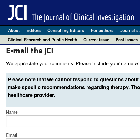
About
Editors
Consulting Editors
For authors
Journal st
Clinical Research and Public Health
Current issue
Past issues
E-mail the JCI
We appreciate your comments. Please include your name wit
Please note that we cannot respond to questions about 
make specific recommendations regarding therapy. Thos
healthcare provider.
Name
Email