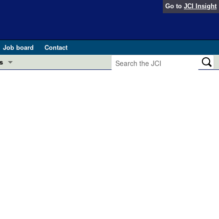
Go to
JCI Insight
Job board
Contact
s
Preview
esearch and Public Health
Letters
 in health and disease (Jun 2026)
 the Editor
ogress in GLP-1 medicine (Nov 2025)
ries
otes
 (May 2025)
SH pathogenesis and treatment (Apr 2025)
s
b 2025)
iversary