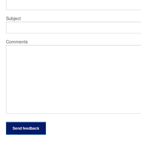
Subject
Comments