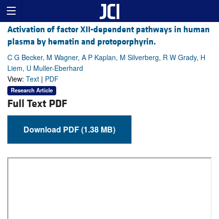
Activation of factor XII-dependent pathways in human
plasma by hematin and protoporphyrin.
C G Becker, M Wagner, A P Kaplan, M Silverberg, R W Grady, H
Liem, U Muller-Eberhard
View:
Text
|
PDF
Research Article
Full Text PDF
Download PDF (1.38 MB)