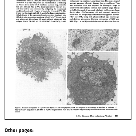
Other pages: