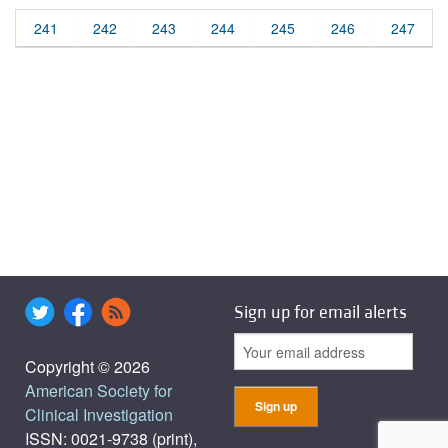
241
242
243
244
245
246
247
Sign up for email alerts
Copyright © 2026
American Society for
Clinical Investigation
ISSN: 0021-9738 (print),