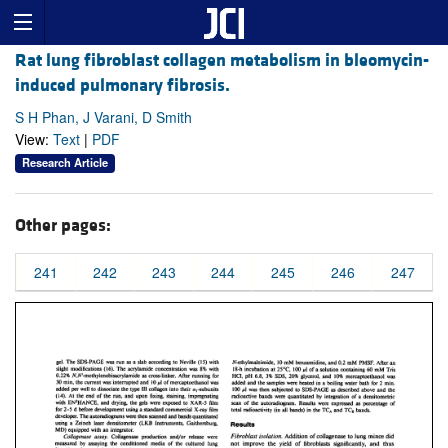
Rat lung fibroblast collagen metabolism in bleomycin-
induced pulmonary fibrosis.
S H Phan, J Varani, D Smith
View:
Text
|
PDF
Research Article
Other pages:
241
242
243
244
245
246
247