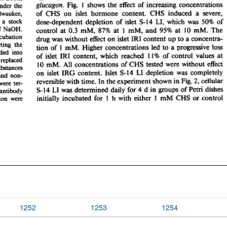
1252
1253
1254