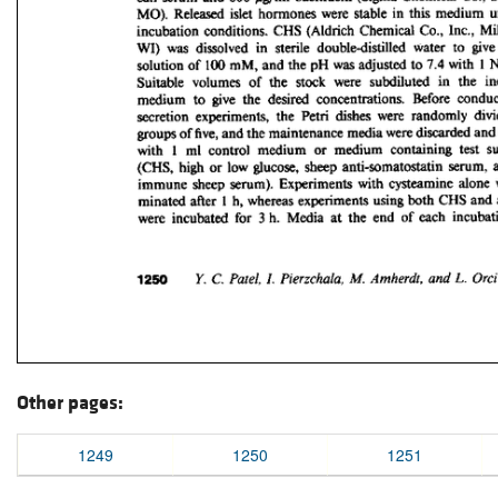
Other pages:
1249
1250
1251