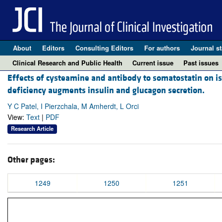
About
Editors
Consulting Editors
For authors
Journal st
Clinical Research and Public Health
Current issue
Past issues
Effects of cysteamine and antibody to somatostatin on isle
deficiency augments insulin and glucagon secretion.
Y C Patel, I Pierzchala, M Amherdt, L Orci
View:
Text
|
PDF
Research Article
Other pages:
1249
1250
1251