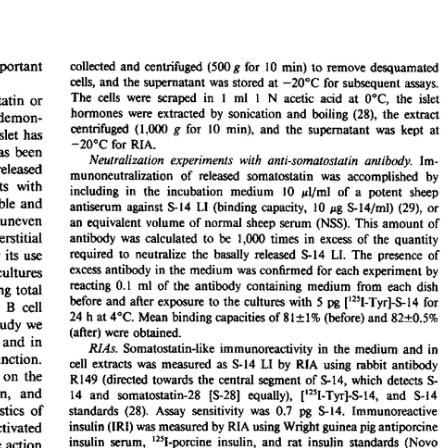
All ...
Top read a