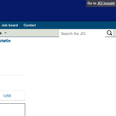
Go to
JCI Insight
Job board
Contact
s
statin
Preview
esearch and Public Health
Letters
 in health and disease (Jun 2026)
 the Editor
ogress in GLP-1 medicine (Nov 2025)
ries
otes
 (May 2025)
1255
SH pathogenesis and treatment (Apr 2025)
s
b 2025)
iversary